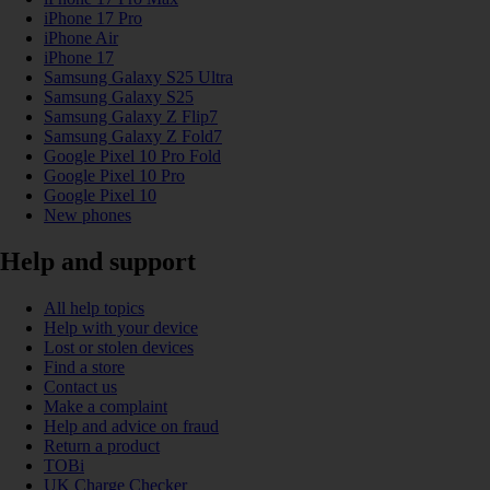
iPhone 17 Pro
iPhone Air
iPhone 17
Samsung Galaxy S25 Ultra
Samsung Galaxy S25
Samsung Galaxy Z Flip7
Samsung Galaxy Z Fold7
Google Pixel 10 Pro Fold
Google Pixel 10 Pro
Google Pixel 10
New phones
Help and support
All help topics
Help with your device
Lost or stolen devices
Find a store
Contact us
Make a complaint
Help and advice on fraud
Return a product
TOBi
UK Charge Checker