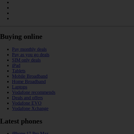
Buying online
Pay monthly deals
Pay as you go deals
SIM only deals
iPad
Tablets
Mobile Broadband
Home Broadband
Laptops
Vodafone recommends
Deals and offers
Vodafone EVO
Vodafone Xchange
Latest phones
iPhone 17 Pro Max