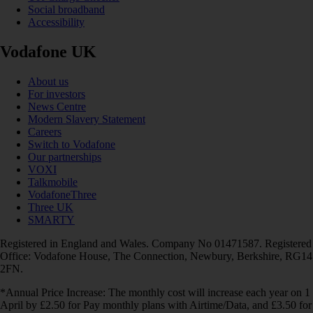
Social broadband
Accessibility
Vodafone UK
About us
For investors
News Centre
Modern Slavery Statement
Careers
Switch to Vodafone
Our partnerships
VOXI
Talkmobile
VodafoneThree
Three UK
SMARTY
Registered in England and Wales. Company No 01471587. Registered
Office: Vodafone House, The Connection, Newbury, Berkshire, RG14
2FN.
*Annual Price Increase: The monthly cost will increase each year on 1
April by £2.50 for Pay monthly plans with Airtime/Data, and £3.50 for