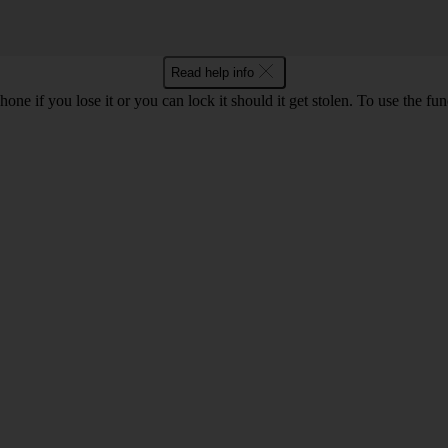
Read help info
ne if you lose it or you can lock it should it get stolen. To use the fu