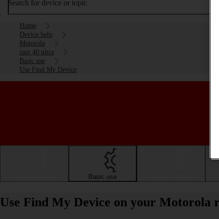
Search for device or topic
Home
Device help
Motorola
razr 40 ultra
Basic use
Use Find My Device
Getting started
Basic use
Calls and contacts
Use Find My Device on your Motorola r