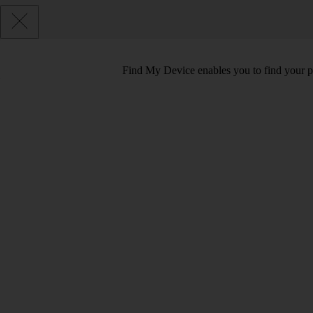
Find My Device enables you to find your pho