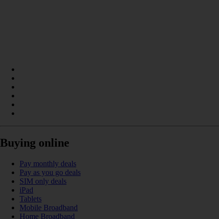
Buying online
Pay monthly deals
Pay as you go deals
SIM only deals
iPad
Tablets
Mobile Broadband
Home Broadband