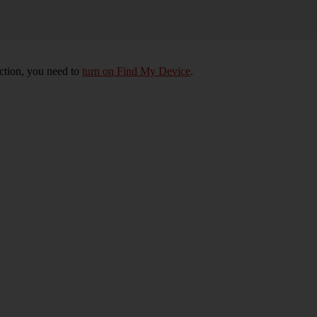
nction, you need to
turn on Find My Device
.