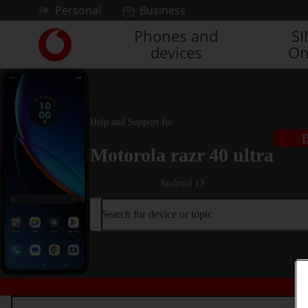
Skip to content
Personal
Business
Phones and
S
Link
devices
On
back
to
the
main
Vodafone
Help and Support for
homepage
B
Motorola razr 40 ultra
Android 13
Search for device or topic