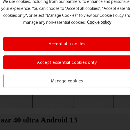
We use cookies, including from our partners, to enhance and personalis
your experience. You can choose to "Accept all cookies", "Accept essenti
cookies only", or select “Manage Cookies” to view our Cookie Policy an
manage any non-essential cookies.
Cookie policy
Accept all cookies
Accept essential cookies only
Choose a help topic
Manage cookies
Messaging
Apps and media
Connectivity
Spec
azr 40 ultra Android 13