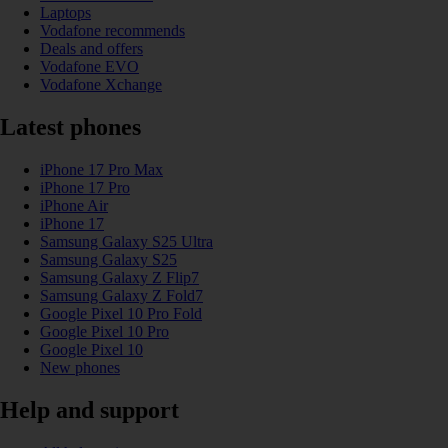
Laptops
Vodafone recommends
Deals and offers
Vodafone EVO
Vodafone Xchange
Latest phones
iPhone 17 Pro Max
iPhone 17 Pro
iPhone Air
iPhone 17
Samsung Galaxy S25 Ultra
Samsung Galaxy S25
Samsung Galaxy Z Flip7
Samsung Galaxy Z Fold7
Google Pixel 10 Pro Fold
Google Pixel 10 Pro
Google Pixel 10
New phones
Help and support