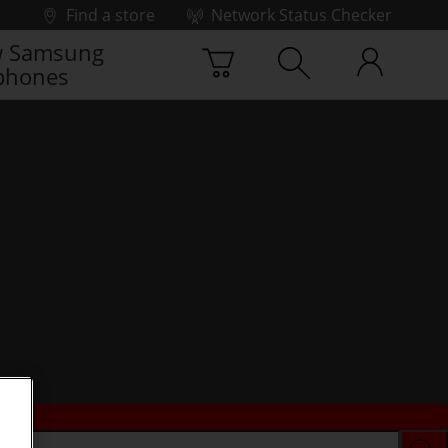
Find a store
Network Status Checker
 Samsung
phones