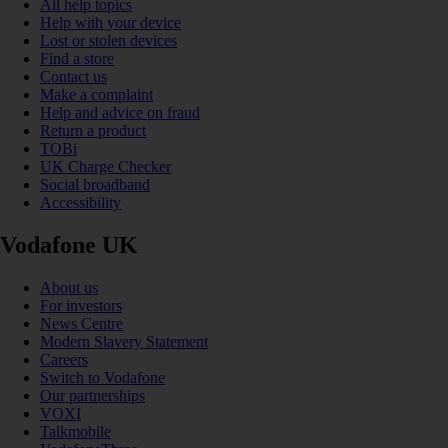
All help topics
Help with your device
Lost or stolen devices
Find a store
Contact us
Make a complaint
Help and advice on fraud
Return a product
TOBi
UK Charge Checker
Social broadband
Accessibility
Vodafone UK
About us
For investors
News Centre
Modern Slavery Statement
Careers
Switch to Vodafone
Our partnerships
VOXI
Talkmobile