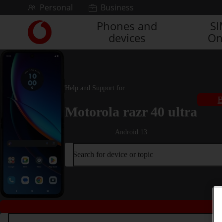
Skip to content
Personal
Business
Phones and
S
Link
devices
On
back
to
the
main
Vodafone
Help and Support for
homepage
B
Motorola razr 40 ultra
Android 13
Search for device or topic