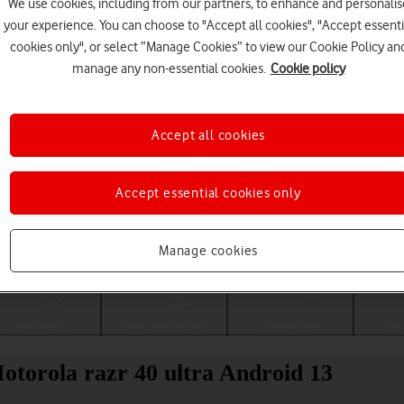
We use cookies, including from our partners, to enhance and personalis
your experience. You can choose to "Accept all cookies", "Accept essenti
cookies only", or select “Manage Cookies” to view our Cookie Policy an
manage any non-essential cookies.
Cookie policy
Accept all cookies
Accept essential cookies only
Choose a help topic
Manage cookies
Messaging
Apps and media
Connectivity
Spec
Motorola razr 40 ultra Android 13