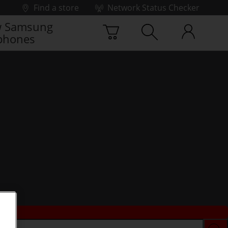
Find a store
Network Status Checker
 Samsung
phones