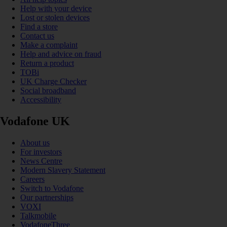
Help with your device
Lost or stolen devices
Find a store
Contact us
Make a complaint
Help and advice on fraud
Return a product
TOBi
UK Charge Checker
Social broadband
Accessibility
Vodafone UK
About us
For investors
News Centre
Modern Slavery Statement
Careers
Switch to Vodafone
Our partnerships
VOXI
Talkmobile
VodafoneThree