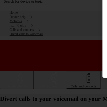
Search for device or topic
Home
Device help
Motorola
razr 40 ultra
Calls and contacts
Divert calls to voicemail
Getting started
Basic use
Calls and contacts
Divert calls to your voicemail on your 