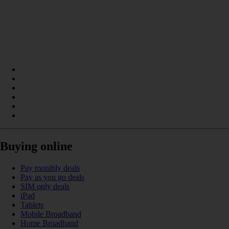
Buying online
Pay monthly deals
Pay as you go deals
SIM only deals
iPad
Tablets
Mobile Broadband
Home Broadband