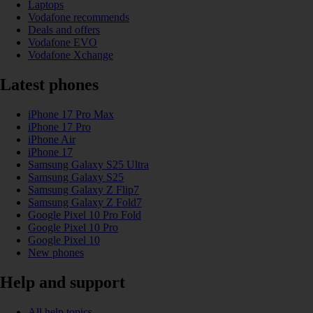
Laptops
Vodafone recommends
Deals and offers
Vodafone EVO
Vodafone Xchange
Latest phones
iPhone 17 Pro Max
iPhone 17 Pro
iPhone Air
iPhone 17
Samsung Galaxy S25 Ultra
Samsung Galaxy S25
Samsung Galaxy Z Flip7
Samsung Galaxy Z Fold7
Google Pixel 10 Pro Fold
Google Pixel 10 Pro
Google Pixel 10
New phones
Help and support
All help topics