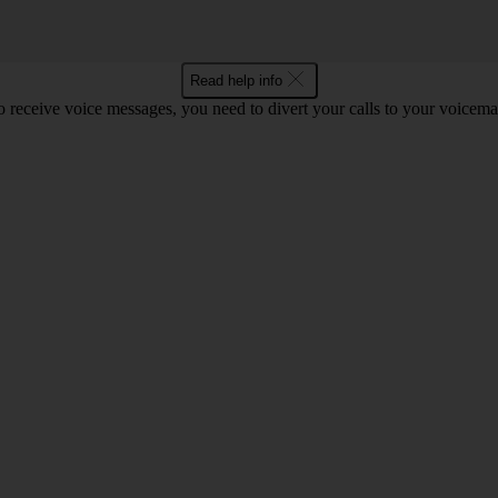
Read help info
o receive voice messages, you need to divert your calls to your voicemai