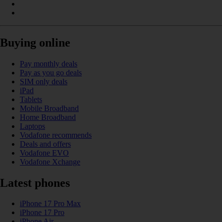
Buying online
Pay monthly deals
Pay as you go deals
SIM only deals
iPad
Tablets
Mobile Broadband
Home Broadband
Laptops
Vodafone recommends
Deals and offers
Vodafone EVO
Vodafone Xchange
Latest phones
iPhone 17 Pro Max
iPhone 17 Pro
iPhone Air