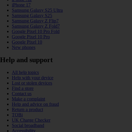
iPhone 17
Samsung Galaxy S25 Ultra
Samsung Galaxy S25
Samsung Galaxy Z Flip7
Samsung Galaxy Z Fold7
Google Pixel 10 Pro Fold
Google Pixel 10 Pro
Google Pixel 10
New phones
Help and support
All help topics
Help with your device
Lost or stolen devices
Find a store
Contact us
Make a complaint
Help and advice on fraud
Return a product
TOBi
UK Charge Checker
Social broadband
Accessibility