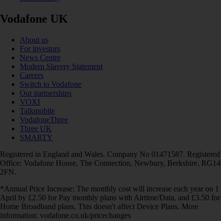
Vodafone UK
About us
For investors
News Centre
Modern Slavery Statement
Careers
Switch to Vodafone
Our partnerships
VOXI
Talkmobile
VodafoneThree
Three UK
SMARTY
Registered in England and Wales. Company No 01471587. Registered
Office: Vodafone House, The Connection, Newbury, Berkshire, RG14
2FN.
*Annual Price Increase: The monthly cost will increase each year on 1
April by £2.50 for Pay monthly plans with Airtime/Data, and £3.50 for
Home Broadband plans. This doesn't affect Device Plans. More
information: vodafone.co.uk/pricechanges