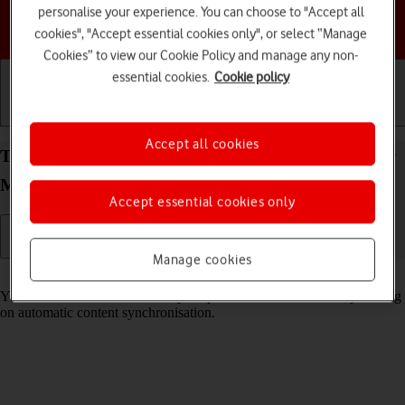
personalise your experience. You can choose to "Accept all
Choose a help topic
cookies", "Accept essential cookies only", or select “Manage
Cookies” to view our Cookie Policy and manage any non-
essential cookies.
Cookie policy
Getting started
Basic use
Calls and contacts
Accept all cookies
Turn automatic synchronisation of content on your
Motorola razr 40 ultra Android 13 on or off
Accept essential cookies only
Manage cookies
Read help info
You can access the contents of your phone on other devices by turning
on automatic content synchronisation.