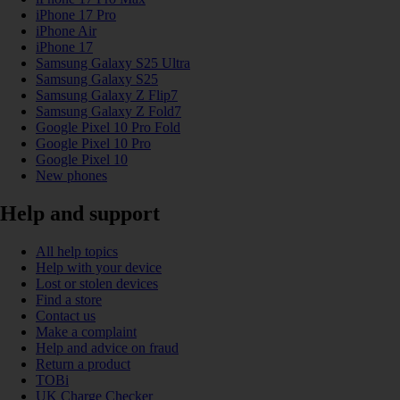
iPhone 17 Pro
iPhone Air
iPhone 17
Samsung Galaxy S25 Ultra
Samsung Galaxy S25
Samsung Galaxy Z Flip7
Samsung Galaxy Z Fold7
Google Pixel 10 Pro Fold
Google Pixel 10 Pro
Google Pixel 10
New phones
Help and support
All help topics
Help with your device
Lost or stolen devices
Find a store
Contact us
Make a complaint
Help and advice on fraud
Return a product
TOBi
UK Charge Checker