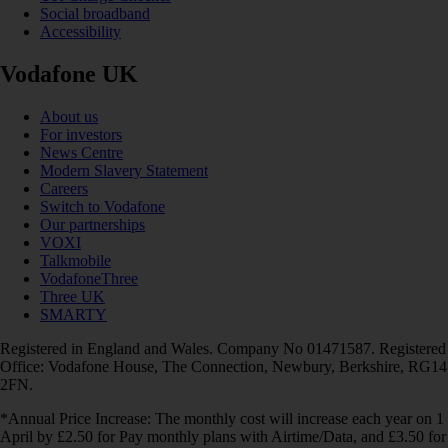
Social broadband
Accessibility
Vodafone UK
About us
For investors
News Centre
Modern Slavery Statement
Careers
Switch to Vodafone
Our partnerships
VOXI
Talkmobile
VodafoneThree
Three UK
SMARTY
Registered in England and Wales. Company No 01471587. Registered
Office: Vodafone House, The Connection, Newbury, Berkshire, RG14
2FN.
*Annual Price Increase: The monthly cost will increase each year on 1
April by £2.50 for Pay monthly plans with Airtime/Data, and £3.50 for