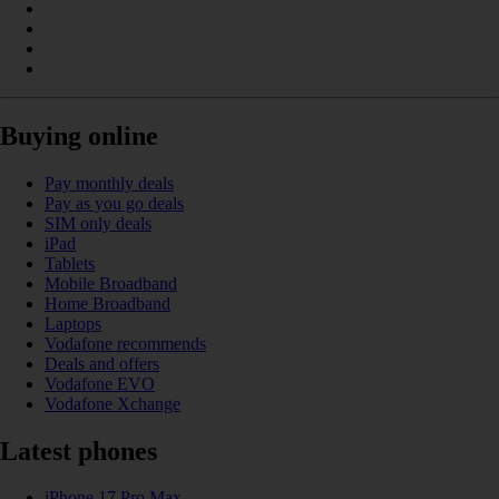
Buying online
Pay monthly deals
Pay as you go deals
SIM only deals
iPad
Tablets
Mobile Broadband
Home Broadband
Laptops
Vodafone recommends
Deals and offers
Vodafone EVO
Vodafone Xchange
Latest phones
iPhone 17 Pro Max