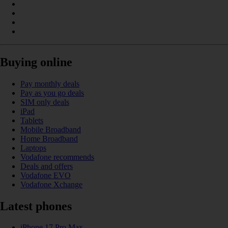
Buying online
Pay monthly deals
Pay as you go deals
SIM only deals
iPad
Tablets
Mobile Broadband
Home Broadband
Laptops
Vodafone recommends
Deals and offers
Vodafone EVO
Vodafone Xchange
Latest phones
iPhone 17 Pro Max