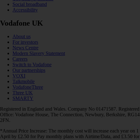
Social broadband
Accessibility
Vodafone UK
About us
For investors
News Centre
Modern Slavery Statement
Careers
Switch to Vodafone
Our partnerships
VOXI
Talkmobile
VodafoneThree
Three UK
SMARTY
Registered in England and Wales. Company No 01471587. Registered
Office: Vodafone House, The Connection, Newbury, Berkshire, RG14
2FN.
*Annual Price Increase: The monthly cost will increase each year on 1
April by £2.50 for Pay monthly plans with Airtime/Data, and £3.50 for