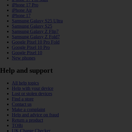
iPhone 17 Pro
iPhone Air
iPhone 17
Samsung Galaxy S25 Ultra
Samsung Galaxy S25
Samsung Galaxy Z Flip7
Samsung Galaxy Z Fold7
Google Pixel 10 Pro Fold
Google Pixel 10 Pro
Google Pixel 10
New phones
Help and support
All help topics
Help with your device
Lost or stolen devices
Find a store
Contact us
Make a complaint
Help and advice on fraud
Return a product
TOBi
UK Charge Checker