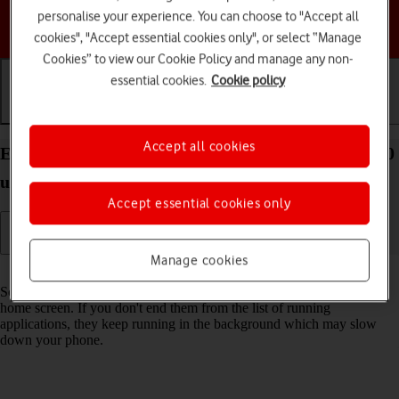
personalise your experience. You can choose to "Accept all
Choose a help topic
cookies", "Accept essential cookies only", or select “Manage
Cookies” to view our Cookie Policy and manage any non-
essential cookies.
Cookie policy
Getting started
Basic use
Calls and contacts
Accept all cookies
End running applications on your Motorola razr 40
ultra Android 13
Accept essential cookies only
Manage cookies
Read help info
Some applications aren't ended completely when you return to the
home screen. If you don't end them from the list of running
applications, they keep running in the background which may slow
down your phone.