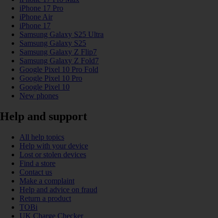
iPhone 17 Pro
iPhone Air
iPhone 17
Samsung Galaxy S25 Ultra
Samsung Galaxy S25
Samsung Galaxy Z Flip7
Samsung Galaxy Z Fold7
Google Pixel 10 Pro Fold
Google Pixel 10 Pro
Google Pixel 10
New phones
Help and support
All help topics
Help with your device
Lost or stolen devices
Find a store
Contact us
Make a complaint
Help and advice on fraud
Return a product
TOBi
UK Charge Checker