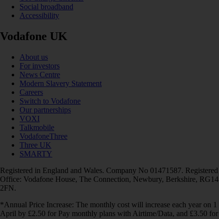
Social broadband
Accessibility
Vodafone UK
About us
For investors
News Centre
Modern Slavery Statement
Careers
Switch to Vodafone
Our partnerships
VOXI
Talkmobile
VodafoneThree
Three UK
SMARTY
Registered in England and Wales. Company No 01471587. Registered
Office: Vodafone House, The Connection, Newbury, Berkshire, RG14
2FN.
*Annual Price Increase: The monthly cost will increase each year on 1
April by £2.50 for Pay monthly plans with Airtime/Data, and £3.50 for