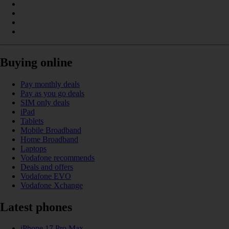
Buying online
Pay monthly deals
Pay as you go deals
SIM only deals
iPad
Tablets
Mobile Broadband
Home Broadband
Laptops
Vodafone recommends
Deals and offers
Vodafone EVO
Vodafone Xchange
Latest phones
iPhone 17 Pro Max