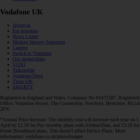
Vodafone UK
About us
For investors
News Centre
Modern Slavery Statement
Careers
Switch to Vodafone
Our partnerships
VOXI
Talkmobile
VodafoneThree
Three UK
SMARTY
Registered in England and Wales. Company No 01471587. Registered
Office: Vodafone House, The Connection, Newbury, Berkshire, RG14
2FN.
*Annual Price Increase: The monthly cost will increase each year on 1
April by £2.50 for Pay monthly plans with Airtime/Data, and £3.50 for
Home Broadband plans. This doesn't affect Device Plans. More
information: vodafone.co.uk/pricechanges