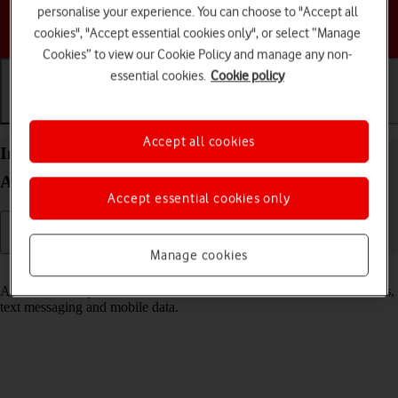
personalise your experience. You can choose to "Accept all
Choose a help topic
cookies", "Accept essential cookies only", or select “Manage
Cookies” to view our Cookie Policy and manage any non-
essential cookies.
Cookie policy
Getting started
Basic use
Calls and contacts
Accept all cookies
Insert SIM into your Motorola razr 40 ultra
Android 13
Accept essential cookies only
Manage cookies
Read help info
A SIM enables you to use mobile network services such as voice calls,
text messaging and mobile data.