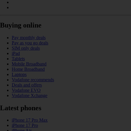
Buying online
Pay monthly deals
Pay as you go deals
SIM only deals
iPad
Tablets
Mobile Broadband
Home Broadband
Laptops
Vodafone recommends
Deals and offers
Vodafone EVO
Vodafone Xchange
Latest phones
iPhone 17 Pro Max
iPhone 17 Pro
iPhone Air