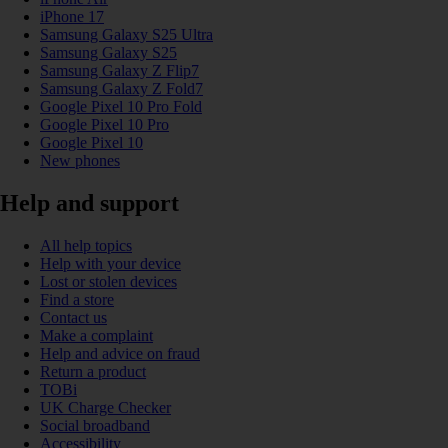
iPhone 17
Samsung Galaxy S25 Ultra
Samsung Galaxy S25
Samsung Galaxy Z Flip7
Samsung Galaxy Z Fold7
Google Pixel 10 Pro Fold
Google Pixel 10 Pro
Google Pixel 10
New phones
Help and support
All help topics
Help with your device
Lost or stolen devices
Find a store
Contact us
Make a complaint
Help and advice on fraud
Return a product
TOBi
UK Charge Checker
Social broadband
Accessibility