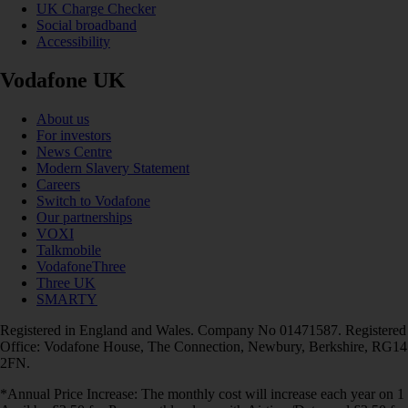
UK Charge Checker
Social broadband
Accessibility
Vodafone UK
About us
For investors
News Centre
Modern Slavery Statement
Careers
Switch to Vodafone
Our partnerships
VOXI
Talkmobile
VodafoneThree
Three UK
SMARTY
Registered in England and Wales. Company No 01471587. Registered
Office: Vodafone House, The Connection, Newbury, Berkshire, RG14
2FN.
*Annual Price Increase: The monthly cost will increase each year on 1