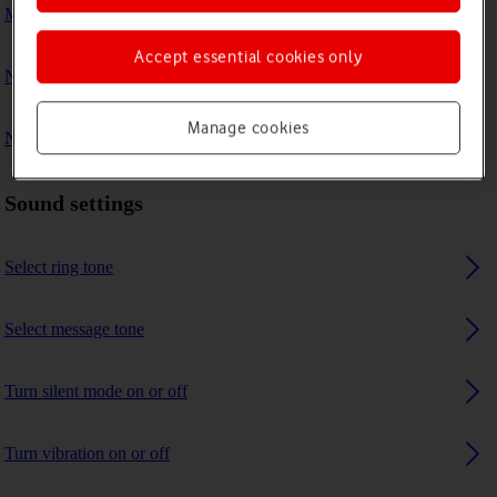
My phone's battery life is short
Accept essential cookies only
No ring tone is heard on incoming calls
Manage cookies
No message tone is heard on incoming messages
Sound settings
Select ring tone
Select message tone
Turn silent mode on or off
Turn vibration on or off