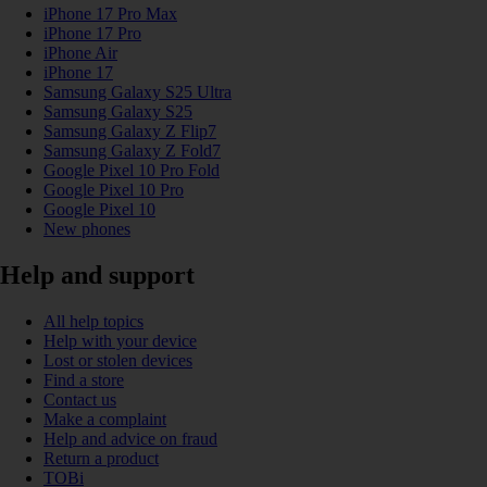
iPhone 17 Pro Max
iPhone 17 Pro
iPhone Air
iPhone 17
Samsung Galaxy S25 Ultra
Samsung Galaxy S25
Samsung Galaxy Z Flip7
Samsung Galaxy Z Fold7
Google Pixel 10 Pro Fold
Google Pixel 10 Pro
Google Pixel 10
New phones
Help and support
All help topics
Help with your device
Lost or stolen devices
Find a store
Contact us
Make a complaint
Help and advice on fraud
Return a product
TOBi