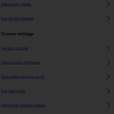
Select ring volume
Use Do Not Disturb
Screen settings
Set date and time
Adjust screen brightness
Turn notifications on or off
Use dark mode
Select help function settings