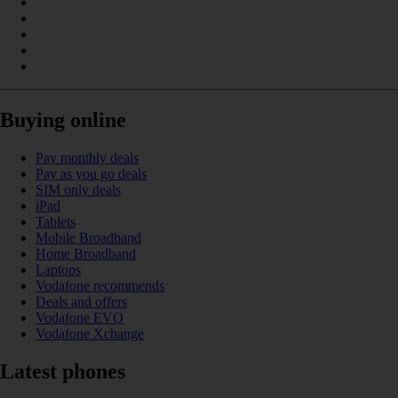
Buying online
Pay monthly deals
Pay as you go deals
SIM only deals
iPad
Tablets
Mobile Broadband
Home Broadband
Laptops
Vodafone recommends
Deals and offers
Vodafone EVO
Vodafone Xchange
Latest phones