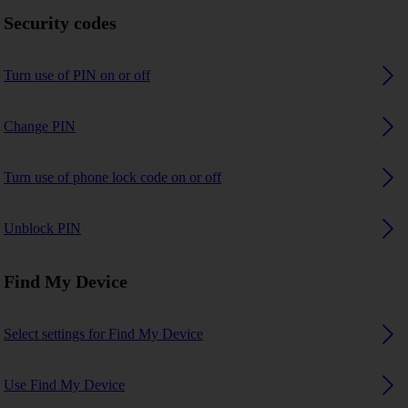
Security codes
Turn use of PIN on or off
Change PIN
Turn use of phone lock code on or off
Unblock PIN
Find My Device
Select settings for Find My Device
Use Find My Device