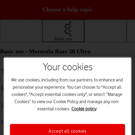
Choose a help topic
Getting started
Basic use
Calls and contacts
Basic use - Motorola Razr 50 Ultra
Your cookies
Troubleshooting
We use cookies, including from our partners, to enhance and
personalise your experience. You can choose to "Accept all
My phone doesn't respond
cookies", "Accept essential cookies only", or select “Manage
Cookies” to view our Cookie Policy and manage any non-
The phone memory is full
essential cookies.
Cookie policy
My phone is running slowly
Accept all cookies