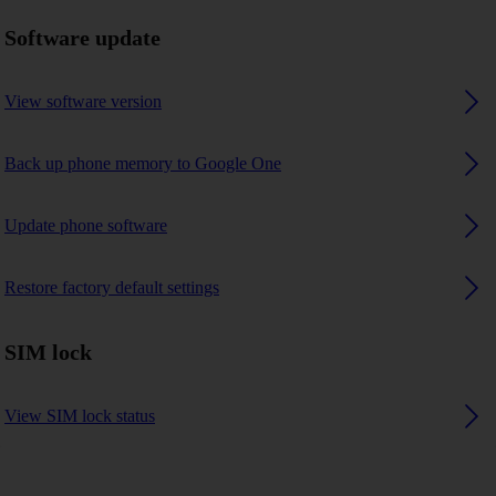
Software update
View software version
Back up phone memory to Google One
Update phone software
Restore factory default settings
SIM lock
View SIM lock status