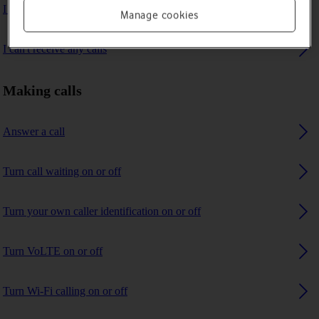
I can't make voice calls
Manage cookies
I can't receive any calls
Making calls
Answer a call
Turn call waiting on or off
Turn your own caller identification on or off
Turn VoLTE on or off
Turn Wi-Fi calling on or off