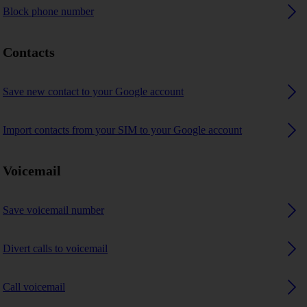
Block phone number
Contacts
Save new contact to your Google account
Import contacts from your SIM to your Google account
Voicemail
Save voicemail number
Divert calls to voicemail
Call voicemail