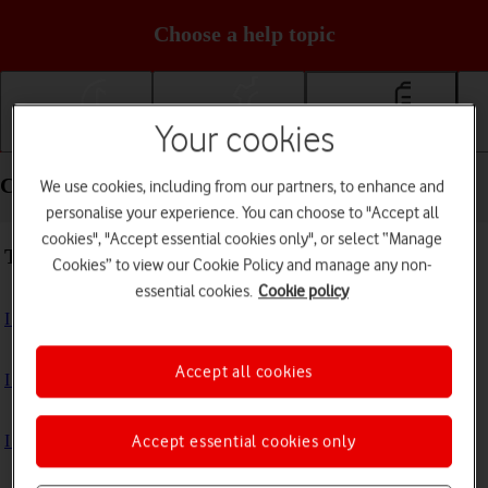
Choose a help topic
Your cookies
Getting started
Basic use
Calls and contacts
Calls and contacts - Motorola Razr 50 Ultra
We use cookies, including from our partners, to enhance and
personalise your experience. You can choose to "Accept all
cookies", "Accept essential cookies only", or select “Manage
Troubleshooting
Cookies” to view our Cookie Policy and manage any non-
essential cookies.
Cookie policy
I can't receive voice messages on my voicemail
Accept all cookies
I can't check my voicemail
I can't use Wi-Fi calling
Accept essential cookies only