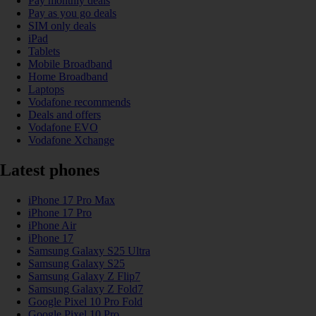
Pay monthly deals
Pay as you go deals
SIM only deals
iPad
Tablets
Mobile Broadband
Home Broadband
Laptops
Vodafone recommends
Deals and offers
Vodafone EVO
Vodafone Xchange
Latest phones
iPhone 17 Pro Max
iPhone 17 Pro
iPhone Air
iPhone 17
Samsung Galaxy S25 Ultra
Samsung Galaxy S25
Samsung Galaxy Z Flip7
Samsung Galaxy Z Fold7
Google Pixel 10 Pro Fold
Google Pixel 10 Pro