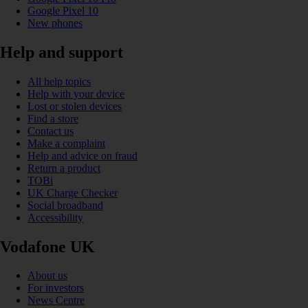
Google Pixel 10
New phones
Help and support
All help topics
Help with your device
Lost or stolen devices
Find a store
Contact us
Make a complaint
Help and advice on fraud
Return a product
TOBi
UK Charge Checker
Social broadband
Accessibility
Vodafone UK
About us
For investors
News Centre