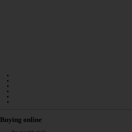
Buying online