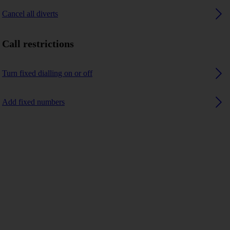
Cancel all diverts
Call restrictions
Turn fixed dialling on or off
Add fixed numbers