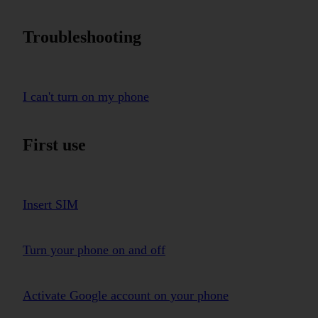
Troubleshooting
I can't turn on my phone
First use
Insert SIM
Turn your phone on and off
Activate Google account on your phone