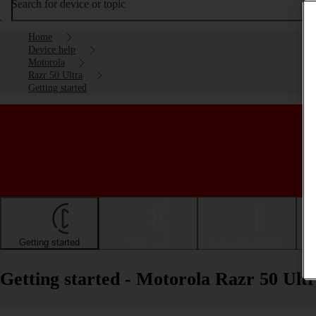
Search for device or topic
Home
Device help
Motorola
Razr 50 Ultra
Getting started
Getting started
Basic use
Calls and contacts
Getting started - Motorola Razr 50 Ult