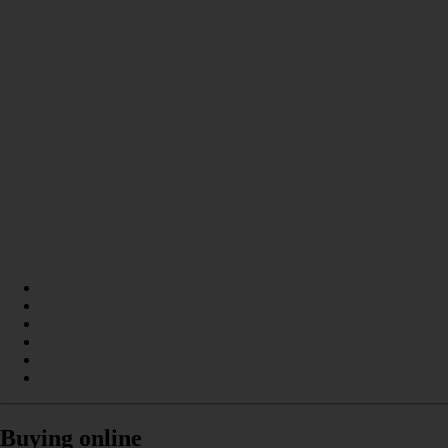
Buying online