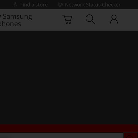
Find a store
Network Status Checker
 Samsung
phones