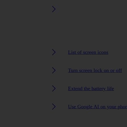
List of screen icons
Turn screen lock on or off
Extend the battery life
Use Google AI on your pho