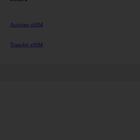
Activate eSIM
Transfer eSIM