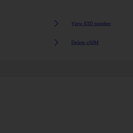
View EID number
Delete eSIM