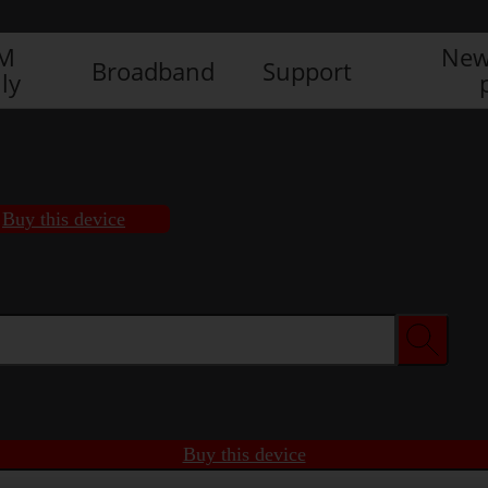
IM
New
Broadband
Support
ly
Buy this device
Buy this device