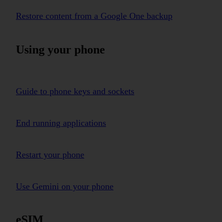
Restore content from a Google One backup
Using your phone
Guide to phone keys and sockets
End running applications
Restart your phone
Use Gemini on your phone
eSIM