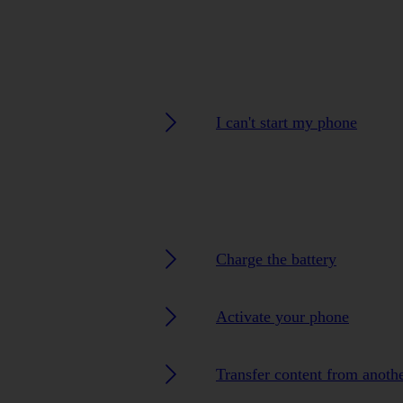
I can't start my phone
Charge the battery
Activate your phone
Transfer content from anoth