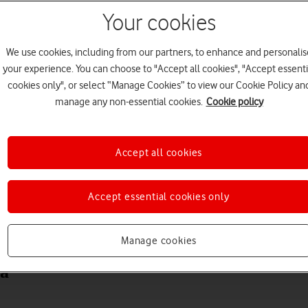
Your cookies
We use cookies, including from our partners, to enhance and personalis
your experience. You can choose to "Accept all cookies", "Accept essenti
cookies only", or select “Manage Cookies” to view our Cookie Policy an
manage any non-essential cookies.
Cookie policy
Accept all cookies
Choose a help topic
Accept essential cookies only
Messaging
Apps and media
Connectivity
Spec
Manage cookies
ra