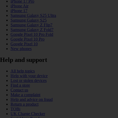
iPhone 17 Pro
iPhone Air
iPhone 17
Samsung Galaxy S25 Ultra
Samsung Galaxy S25
Samsung Galaxy Z Flip7
Samsung Galaxy Z Fold7
Google Pixel 10 Pro Fold
Google Pixel 10 Pro
Google Pixel 10
New phones
Help and support
All help topics
Help with your device
Lost or stolen devices
Find a store
Contact us
Make a complaint
Help and advice on fraud
Return a product
TOBi
UK Charge Checker