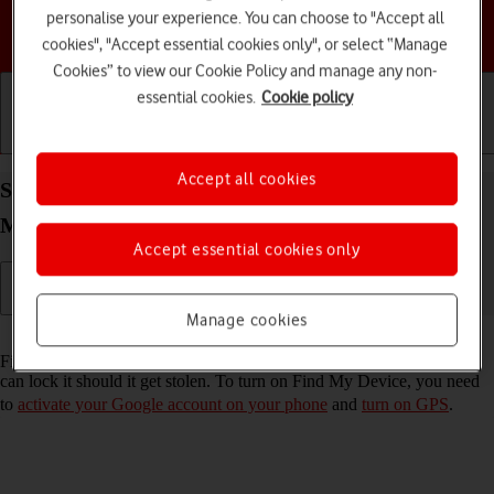
personalise your experience. You can choose to "Accept all
Choose a help topic
cookies", "Accept essential cookies only", or select “Manage
Cookies” to view our Cookie Policy and manage any non-
essential cookies.
Cookie policy
Getting started
Basic use
Calls and contacts
Accept all cookies
Select settings for Find My Device on your
Motorola Razr 50 Ultra Android 14
Accept essential cookies only
Manage cookies
Read help info
Find My Device enables you to find your phone if you lose it or you
can lock it should it get stolen. To turn on Find My Device, you need
to
activate your Google account on your phone
and
turn on GPS
.