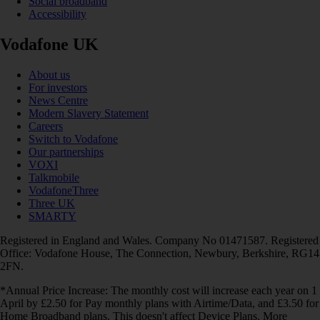
Social broadband
Accessibility
Vodafone UK
About us
For investors
News Centre
Modern Slavery Statement
Careers
Switch to Vodafone
Our partnerships
VOXI
Talkmobile
VodafoneThree
Three UK
SMARTY
Registered in England and Wales. Company No 01471587. Registered
Office: Vodafone House, The Connection, Newbury, Berkshire, RG14
2FN.
*Annual Price Increase: The monthly cost will increase each year on 1
April by £2.50 for Pay monthly plans with Airtime/Data, and £3.50 for
Home Broadband plans. This doesn't affect Device Plans. More