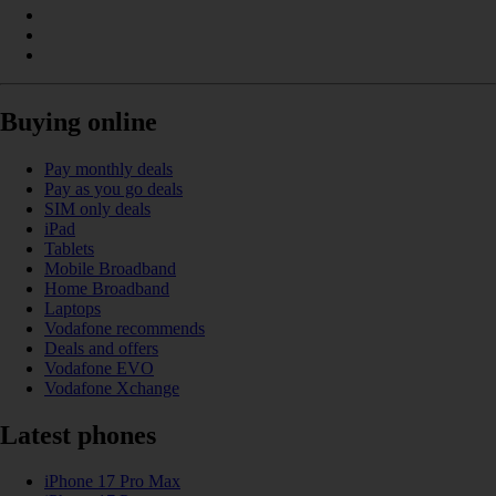
Buying online
Pay monthly deals
Pay as you go deals
SIM only deals
iPad
Tablets
Mobile Broadband
Home Broadband
Laptops
Vodafone recommends
Deals and offers
Vodafone EVO
Vodafone Xchange
Latest phones
iPhone 17 Pro Max