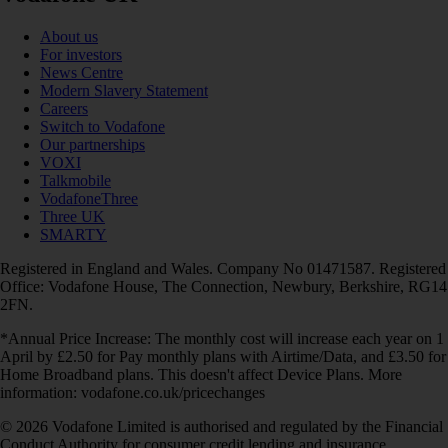
About us
For investors
News Centre
Modern Slavery Statement
Careers
Switch to Vodafone
Our partnerships
VOXI
Talkmobile
VodafoneThree
Three UK
SMARTY
Registered in England and Wales. Company No 01471587. Registered
Office: Vodafone House, The Connection, Newbury, Berkshire, RG14
2FN.
*Annual Price Increase: The monthly cost will increase each year on 1
April by £2.50 for Pay monthly plans with Airtime/Data, and £3.50 for
Home Broadband plans. This doesn't affect Device Plans. More
information: vodafone.co.uk/pricechanges
© 2026 Vodafone Limited is authorised and regulated by the Financial
Conduct Authority for consumer credit lending and insurance