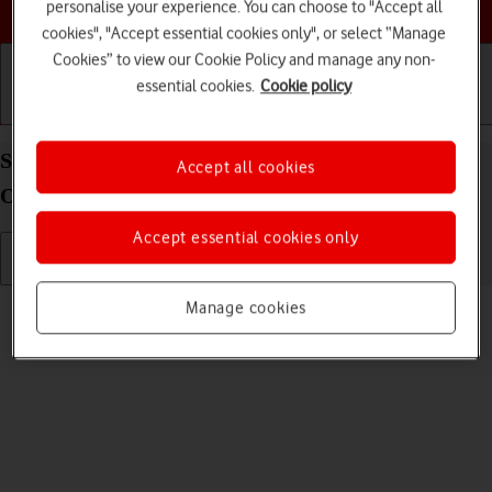
Choose a help topic
personalise your experience. You can choose to "Accept all
cookies", "Accept essential cookies only", or select “Manage
Cookies” to view our Cookie Policy and manage any non-
essential cookies.
Cookie policy
Getting started
Basic use
Calls and contacts
Send picture or video in an email message on your
Accept all cookies
OPPO Find X5 Lite Android 11.0
Accept essential cookies only
Read help info
Manage cookies
You can send a picture or a video in an email message.