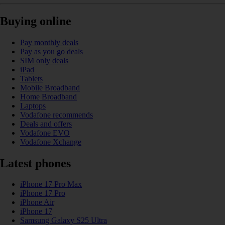
Buying online
Pay monthly deals
Pay as you go deals
SIM only deals
iPad
Tablets
Mobile Broadband
Home Broadband
Laptops
Vodafone recommends
Deals and offers
Vodafone EVO
Vodafone Xchange
Latest phones
iPhone 17 Pro Max
iPhone 17 Pro
iPhone Air
iPhone 17
Samsung Galaxy S25 Ultra