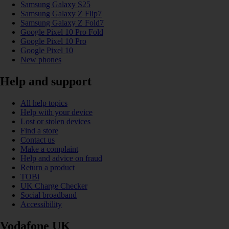
Samsung Galaxy S25
Samsung Galaxy Z Flip7
Samsung Galaxy Z Fold7
Google Pixel 10 Pro Fold
Google Pixel 10 Pro
Google Pixel 10
New phones
Help and support
All help topics
Help with your device
Lost or stolen devices
Find a store
Contact us
Make a complaint
Help and advice on fraud
Return a product
TOBi
UK Charge Checker
Social broadband
Accessibility
Vodafone UK