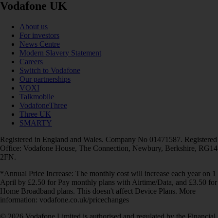
Vodafone UK
About us
For investors
News Centre
Modern Slavery Statement
Careers
Switch to Vodafone
Our partnerships
VOXI
Talkmobile
VodafoneThree
Three UK
SMARTY
Registered in England and Wales. Company No 01471587. Registered
Office: Vodafone House, The Connection, Newbury, Berkshire, RG14
2FN.
*Annual Price Increase: The monthly cost will increase each year on 1
April by £2.50 for Pay monthly plans with Airtime/Data, and £3.50 for
Home Broadband plans. This doesn't affect Device Plans. More
information: vodafone.co.uk/pricechanges
© 2026 Vodafone Limited is authorised and regulated by the Financial