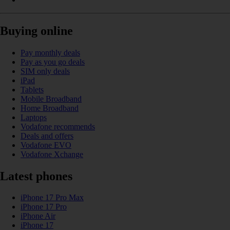
Buying online
Pay monthly deals
Pay as you go deals
SIM only deals
iPad
Tablets
Mobile Broadband
Home Broadband
Laptops
Vodafone recommends
Deals and offers
Vodafone EVO
Vodafone Xchange
Latest phones
iPhone 17 Pro Max
iPhone 17 Pro
iPhone Air
iPhone 17