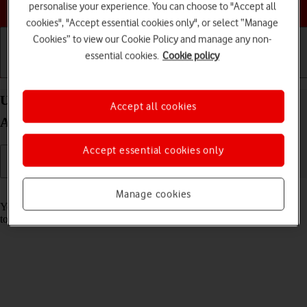
Choose a help topic
personalise your experience. You can choose to "Accept all
cookies", "Accept essential cookies only", or select “Manage
Cookies” to view our Cookie Policy and manage any non-
essential cookies.
Cookie policy
Getting started
Basic use
Calls and contacts
Use music player on your OPPO Find X5 Lite
Accept all cookies
Android 11.0
Accept essential cookies only
Read help info
Manage cookies
You can use the music player to play audio files you have transferred
to your phone.