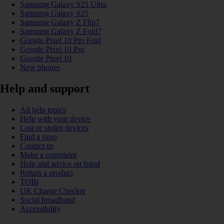
Samsung Galaxy S25 Ultra
Samsung Galaxy S25
Samsung Galaxy Z Flip7
Samsung Galaxy Z Fold7
Google Pixel 10 Pro Fold
Google Pixel 10 Pro
Google Pixel 10
New phones
Help and support
All help topics
Help with your device
Lost or stolen devices
Find a store
Contact us
Make a complaint
Help and advice on fraud
Return a product
TOBi
UK Charge Checker
Social broadband
Accessibility