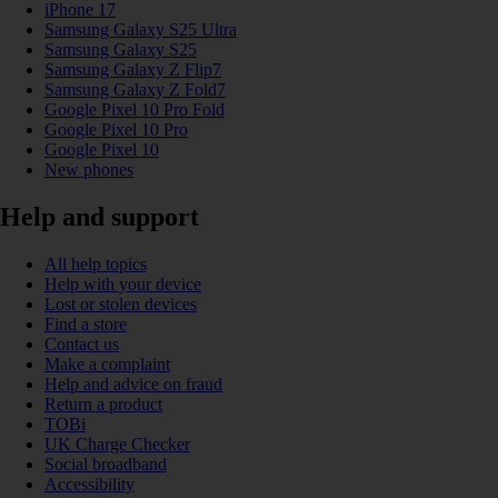
iPhone 17
Samsung Galaxy S25 Ultra
Samsung Galaxy S25
Samsung Galaxy Z Flip7
Samsung Galaxy Z Fold7
Google Pixel 10 Pro Fold
Google Pixel 10 Pro
Google Pixel 10
New phones
Help and support
All help topics
Help with your device
Lost or stolen devices
Find a store
Contact us
Make a complaint
Help and advice on fraud
Return a product
TOBi
UK Charge Checker
Social broadband
Accessibility