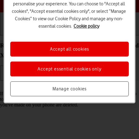
Choose a help topic
personalise your experience. You can choose to "Accept all
cookies", "Accept essential cookies only", or select “Manage
Cookies” to view our Cookie Policy and manage any non-
essential cookies.
Cookie policy
Getting started
Basic use
Calls and contacts
Restore factory default settings on your OPPO Find
Accept all cookies
X5 Lite Android 11.0
Accept essential cookies only
Read help info
Manage cookies
If your phone gets slow or doesn't work as it usually does, it may help
to restore the factory default settings. All settings and configurations
you've made on your phone are deleted.