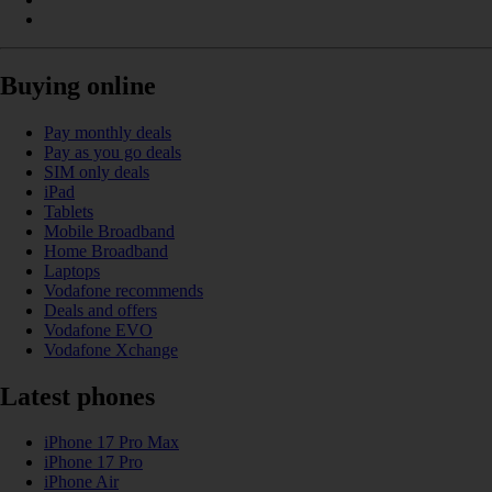
Buying online
Pay monthly deals
Pay as you go deals
SIM only deals
iPad
Tablets
Mobile Broadband
Home Broadband
Laptops
Vodafone recommends
Deals and offers
Vodafone EVO
Vodafone Xchange
Latest phones
iPhone 17 Pro Max
iPhone 17 Pro
iPhone Air