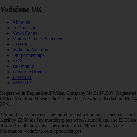
Vodafone UK
About us
For investors
News Centre
Modern Slavery Statement
Careers
Switch to Vodafone
Our partnerships
VOXI
Talkmobile
VodafoneThree
Three UK
SMARTY
Registered in England and Wales. Company No 01471587. Registered
Office: Vodafone House, The Connection, Newbury, Berkshire, RG14
2FN.
*Annual Price Increase: The monthly cost will increase each year on 1
April by £2.50 for Pay monthly plans with Airtime/Data, and £3.50 for
Home Broadband plans. This doesn't affect Device Plans. More
information: vodafone.co.uk/pricechanges