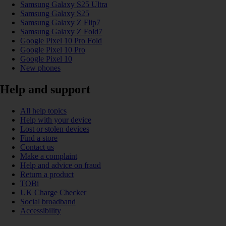
Samsung Galaxy S25 Ultra
Samsung Galaxy S25
Samsung Galaxy Z Flip7
Samsung Galaxy Z Fold7
Google Pixel 10 Pro Fold
Google Pixel 10 Pro
Google Pixel 10
New phones
Help and support
All help topics
Help with your device
Lost or stolen devices
Find a store
Contact us
Make a complaint
Help and advice on fraud
Return a product
TOBi
UK Charge Checker
Social broadband
Accessibility