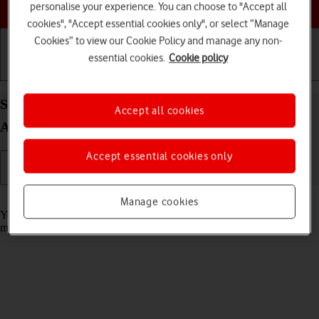
Choose a help topic
personalise your experience. You can choose to "Accept all
cookies", "Accept essential cookies only", or select “Manage
Cookies” to view our Cookie Policy and manage any non-
essential cookies.
Cookie policy
Getting started
Basic use
Calls and contacts
Select message tone on your OPPO Find X5 Lite
Accept all cookies
Android 11.0
Accept essential cookies only
Read help info
Manage cookies
You can select the message tone you want to hear when you get a
message.