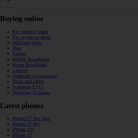
Buying online
Pay monthly deals
Pay as you go deals
SIM only deals
iPad
Tablets
Mobile Broadband
Home Broadband
Laptops
Vodafone recommends
Deals and offers
Vodafone EVO
Vodafone Xchange
Latest phones
iPhone 17 Pro Max
iPhone 17 Pro
iPhone Air
iPhone 17