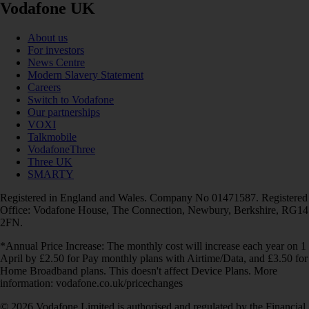
Vodafone UK
About us
For investors
News Centre
Modern Slavery Statement
Careers
Switch to Vodafone
Our partnerships
VOXI
Talkmobile
VodafoneThree
Three UK
SMARTY
Registered in England and Wales. Company No 01471587. Registered
Office: Vodafone House, The Connection, Newbury, Berkshire, RG14
2FN.
*Annual Price Increase: The monthly cost will increase each year on 1
April by £2.50 for Pay monthly plans with Airtime/Data, and £3.50 for
Home Broadband plans. This doesn't affect Device Plans. More
information: vodafone.co.uk/pricechanges
© 2026 Vodafone Limited is authorised and regulated by the Financial