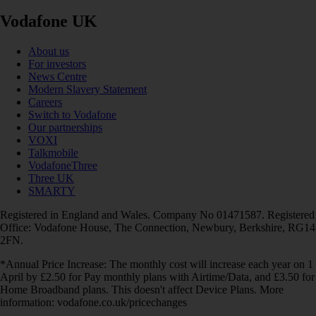
Vodafone UK
About us
For investors
News Centre
Modern Slavery Statement
Careers
Switch to Vodafone
Our partnerships
VOXI
Talkmobile
VodafoneThree
Three UK
SMARTY
Registered in England and Wales. Company No 01471587. Registered
Office: Vodafone House, The Connection, Newbury, Berkshire, RG14
2FN.
*Annual Price Increase: The monthly cost will increase each year on 1
April by £2.50 for Pay monthly plans with Airtime/Data, and £3.50 for
Home Broadband plans. This doesn't affect Device Plans. More
information: vodafone.co.uk/pricechanges