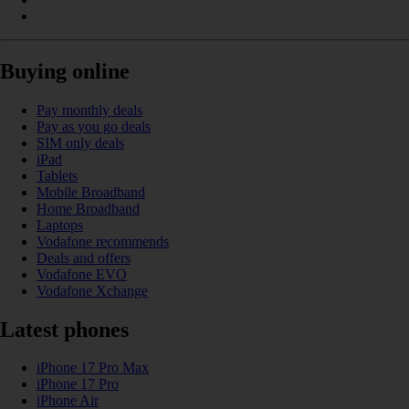
Buying online
Pay monthly deals
Pay as you go deals
SIM only deals
iPad
Tablets
Mobile Broadband
Home Broadband
Laptops
Vodafone recommends
Deals and offers
Vodafone EVO
Vodafone Xchange
Latest phones
iPhone 17 Pro Max
iPhone 17 Pro
iPhone Air