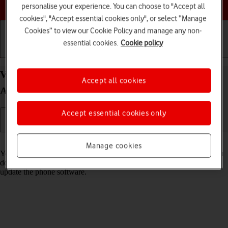
Choose a help topic
personalise your experience. You can choose to "Accept all
cookies", "Accept essential cookies only", or select “Manage
Cookies” to view our Cookie Policy and manage any non-
essential cookies.
Cookie policy
Getting started
Basic use
Calls and contacts
View software version on your OPPO Find X5 Lite
Accept all cookies
Android 11.0
Accept essential cookies only
Read help info
Manage cookies
You can see which software version is installed on your phone. If you
don't have the newest software version, it's recommended that you
update the phone software.