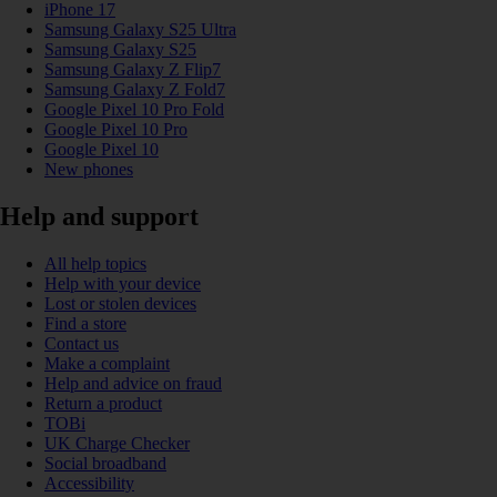
iPhone 17
Samsung Galaxy S25 Ultra
Samsung Galaxy S25
Samsung Galaxy Z Flip7
Samsung Galaxy Z Fold7
Google Pixel 10 Pro Fold
Google Pixel 10 Pro
Google Pixel 10
New phones
Help and support
All help topics
Help with your device
Lost or stolen devices
Find a store
Contact us
Make a complaint
Help and advice on fraud
Return a product
TOBi
UK Charge Checker
Social broadband
Accessibility