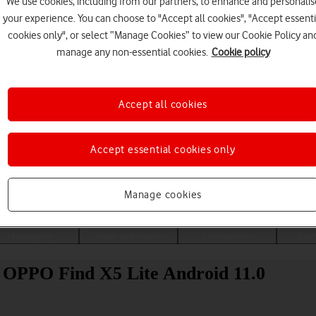
We use cookies, including from our partners, to enhance and personalis
your experience. You can choose to "Accept all cookies", "Accept essenti
cookies only", or select “Manage Cookies” to view our Cookie Policy an
manage any non-essential cookies.
Cookie policy
Accept all cookies
Accept essential cookies only
Choose a help topic
Manage cookies
Messaging
Apps and media
Connectivity
Spec
r OPPO Find X5 Lite Android 11.0