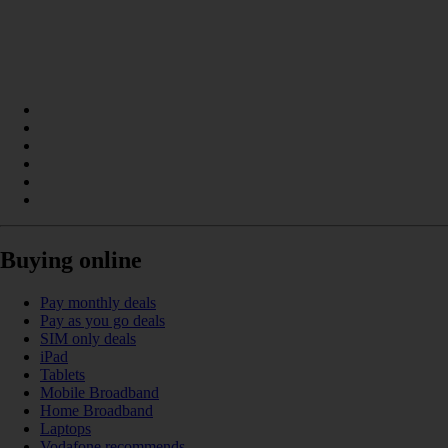
Buying online
Pay monthly deals
Pay as you go deals
SIM only deals
iPad
Tablets
Mobile Broadband
Home Broadband
Laptops
Vodafone recommends