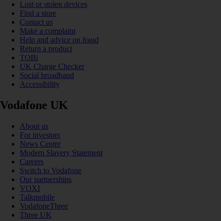
Lost or stolen devices
Find a store
Contact us
Make a complaint
Help and advice on fraud
Return a product
TOBi
UK Charge Checker
Social broadband
Accessibility
Vodafone UK
About us
For investors
News Centre
Modern Slavery Statement
Careers
Switch to Vodafone
Our partnerships
VOXI
Talkmobile
VodafoneThree
Three UK