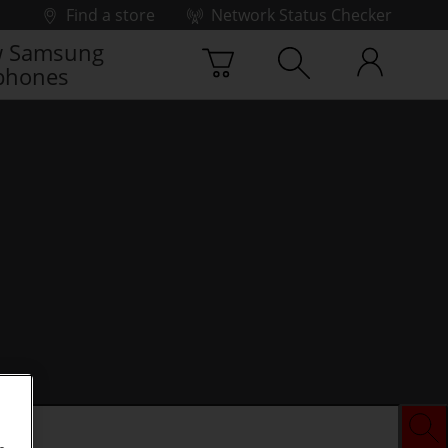
Find a store
Network Status Checker
 Samsung
phones