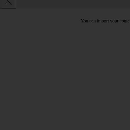
You can import your conta