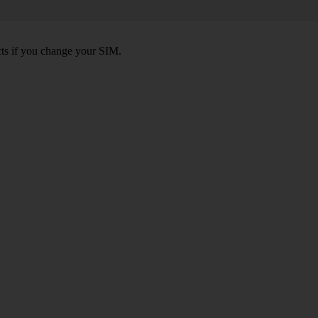
ts if you change your SIM.