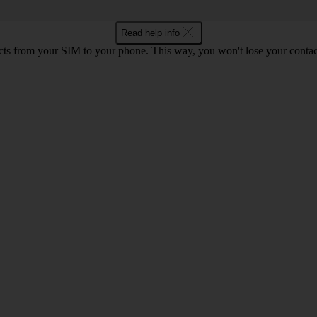
Read help info
cts from your SIM to your phone. This way, you won't lose your contac