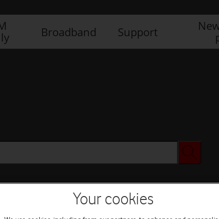
IM
New
Broadband
Support
ly
Your cookies