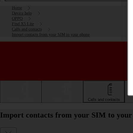
Home
Device help
OPPO
Find X5 Lite
Calls and contacts
Import contacts from your SIM to your phone
Getting started
Basic use
Calls and contacts
Import contacts from your SIM to you