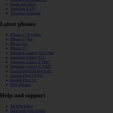
Deals and offers
Vodafone EVO
Vodafone Xchange
Latest phones
iPhone 17 Pro Max
iPhone 17 Pro
iPhone Air
iPhone 17
Samsung Galaxy S25 Ultra
Samsung Galaxy S25
Samsung Galaxy Z Flip7
Samsung Galaxy Z Fold7
Google Pixel 10 Pro Fold
Google Pixel 10 Pro
Google Pixel 10
New phones
Help and support
All help topics
Help with your device