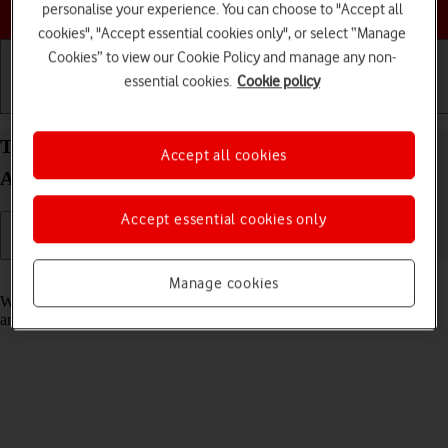
Choose a help topic
personalise your experience. You can choose to "Accept all
cookies", "Accept essential cookies only", or select “Manage
Cookies” to view our Cookie Policy and manage any non-
essential cookies.
Cookie policy
Getting started
Basic use
Calls and contacts
Turn fixed dialling on your OPPO Find X5 Lite
Accept all cookies
Android 11.0 on or off
Accept essential cookies only
Read help info
Manage cookies
When fixed dialling is turned on, you can only call selected numbers
and do emergency calls. Incoming calls aren't affected.