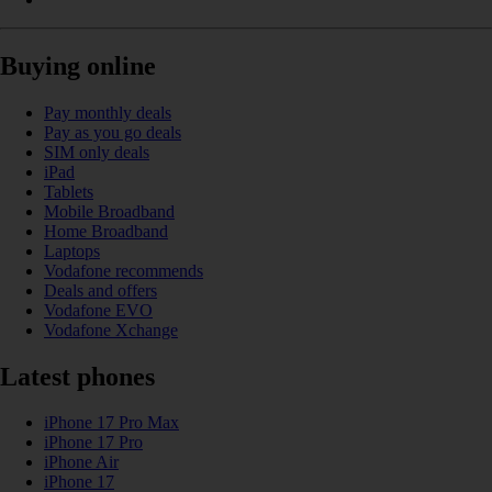
Buying online
Pay monthly deals
Pay as you go deals
SIM only deals
iPad
Tablets
Mobile Broadband
Home Broadband
Laptops
Vodafone recommends
Deals and offers
Vodafone EVO
Vodafone Xchange
Latest phones
iPhone 17 Pro Max
iPhone 17 Pro
iPhone Air
iPhone 17