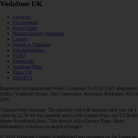
Vodafone UK
About us
For investors
News Centre
Modern Slavery Statement
Careers
Switch to Vodafone
Our partnerships
VOXI
Talkmobile
VodafoneThree
Three UK
SMARTY
Registered in England and Wales. Company No 01471587. Registered
Office: Vodafone House, The Connection, Newbury, Berkshire, RG14
2FN.
*Annual Price Increase: The monthly cost will increase each year on 1
April by £2.50 for Pay monthly plans with Airtime/Data, and £3.50 for
Home Broadband plans. This doesn't affect Device Plans. More
information: vodafone.co.uk/pricechanges
© 2026 Vodafone Limited is authorised and regulated by the Financial