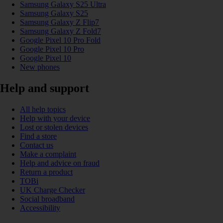
Samsung Galaxy S25 Ultra
Samsung Galaxy S25
Samsung Galaxy Z Flip7
Samsung Galaxy Z Fold7
Google Pixel 10 Pro Fold
Google Pixel 10 Pro
Google Pixel 10
New phones
Help and support
All help topics
Help with your device
Lost or stolen devices
Find a store
Contact us
Make a complaint
Help and advice on fraud
Return a product
TOBi
UK Charge Checker
Social broadband
Accessibility