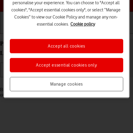
Choose a help topic
personalise your experience. You can choose to "Accept all
cookies", "Accept essential cookies only", or select “Manage
Cookies” to view our Cookie Policy and manage any non-
essential cookies.
Cookie policy
Getting started
Basic use
Calls and contacts
Pair a Bluetooth device with your OPPO Find X5
Accept all cookies
Lite Android 11.0
Accept essential cookies only
Read help info
Manage cookies
Bluetooth is a wireless connection which can be used to connect to
other devices, such as a wireless headset or keypad.