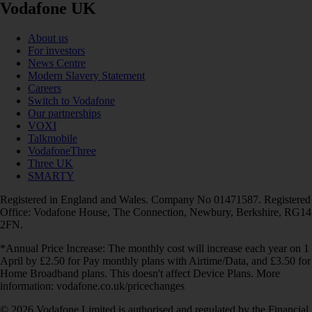
Vodafone UK
About us
For investors
News Centre
Modern Slavery Statement
Careers
Switch to Vodafone
Our partnerships
VOXI
Talkmobile
VodafoneThree
Three UK
SMARTY
Registered in England and Wales. Company No 01471587. Registered
Office: Vodafone House, The Connection, Newbury, Berkshire, RG14
2FN.
*Annual Price Increase: The monthly cost will increase each year on 1
April by £2.50 for Pay monthly plans with Airtime/Data, and £3.50 for
Home Broadband plans. This doesn't affect Device Plans. More
information: vodafone.co.uk/pricechanges
© 2026 Vodafone Limited is authorised and regulated by the Financial