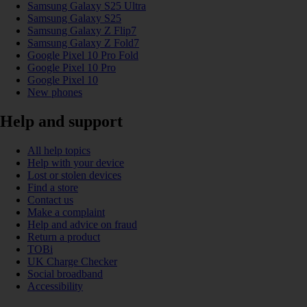
Samsung Galaxy S25 Ultra
Samsung Galaxy S25
Samsung Galaxy Z Flip7
Samsung Galaxy Z Fold7
Google Pixel 10 Pro Fold
Google Pixel 10 Pro
Google Pixel 10
New phones
Help and support
All help topics
Help with your device
Lost or stolen devices
Find a store
Contact us
Make a complaint
Help and advice on fraud
Return a product
TOBi
UK Charge Checker
Social broadband
Accessibility