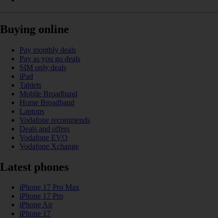
Buying online
Pay monthly deals
Pay as you go deals
SIM only deals
iPad
Tablets
Mobile Broadband
Home Broadband
Laptops
Vodafone recommends
Deals and offers
Vodafone EVO
Vodafone Xchange
Latest phones
iPhone 17 Pro Max
iPhone 17 Pro
iPhone Air
iPhone 17