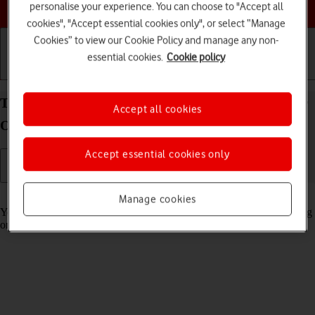
Choose a help topic
personalise your experience. You can choose to "Accept all
cookies", "Accept essential cookies only", or select “Manage
Cookies” to view our Cookie Policy and manage any non-
essential cookies.
Cookie policy
Getting started
Basic use
Calls and contacts
Turn automatic synchronisation of content on your
Accept all cookies
OPPO Find X5 Lite Android 11.0 on or off
Accept essential cookies only
Read help info
Manage cookies
You can access the contents of your phone on other devices by turning
on automatic content synchronisation.