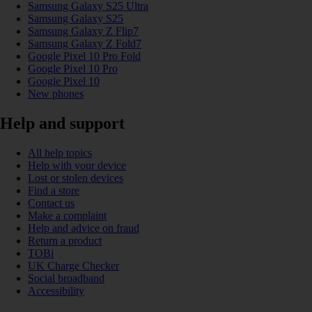
Samsung Galaxy S25 Ultra
Samsung Galaxy S25
Samsung Galaxy Z Flip7
Samsung Galaxy Z Fold7
Google Pixel 10 Pro Fold
Google Pixel 10 Pro
Google Pixel 10
New phones
Help and support
All help topics
Help with your device
Lost or stolen devices
Find a store
Contact us
Make a complaint
Help and advice on fraud
Return a product
TOBi
UK Charge Checker
Social broadband
Accessibility