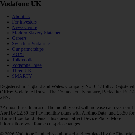
Vodafone UK
About us
For investors
News Centre
Modern Slavery Statement
Careers
Switch to Vodafone
Our partnerships
VOXI
Talkmobile
VodafoneThree
Three UK
SMARTY
Registered in England and Wales. Company No 01471587. Registered
Office: Vodafone House, The Connection, Newbury, Berkshire, RG14
2FN.
*Annual Price Increase: The monthly cost will increase each year on 1
April by £2.50 for Pay monthly plans with Airtime/Data, and £3.50 for
Home Broadband plans. This doesn't affect Device Plans. More
information: vodafone.co.uk/pricechanges
© 2026 Vodafone Limited is authorised and regulated by the Financial