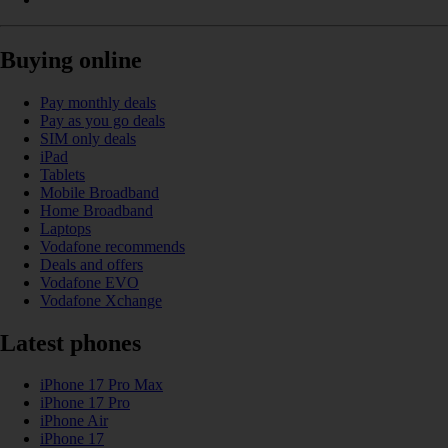
Buying online
Pay monthly deals
Pay as you go deals
SIM only deals
iPad
Tablets
Mobile Broadband
Home Broadband
Laptops
Vodafone recommends
Deals and offers
Vodafone EVO
Vodafone Xchange
Latest phones
iPhone 17 Pro Max
iPhone 17 Pro
iPhone Air
iPhone 17