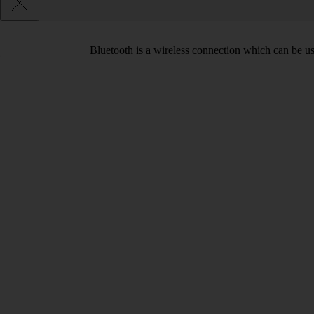
Bluetooth is a wireless connection which can be use