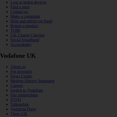
Lost or stolen devices
Find a store
Contact us
Make a complaint
Help and advice on fraud
Return a product
TOBi
UK Charge Checker
Social broadband
Accessibility
Vodafone UK
About us
For investors
News Centre
Modern Slavery Statement
Careers
Switch to Vodafone
Our partnerships
VOXI
Talkmobile
VodafoneThree
Three UK