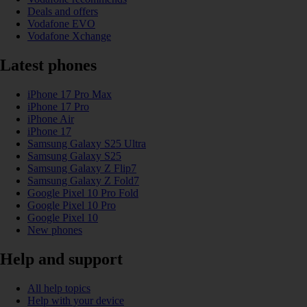
Deals and offers
Vodafone EVO
Vodafone Xchange
Latest phones
iPhone 17 Pro Max
iPhone 17 Pro
iPhone Air
iPhone 17
Samsung Galaxy S25 Ultra
Samsung Galaxy S25
Samsung Galaxy Z Flip7
Samsung Galaxy Z Fold7
Google Pixel 10 Pro Fold
Google Pixel 10 Pro
Google Pixel 10
New phones
Help and support
All help topics
Help with your device