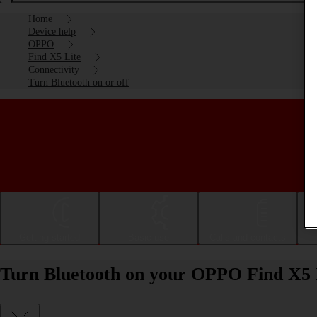
Home
Device help
OPPO
Find X5 Lite
Connectivity
Turn Bluetooth on or off
Getting started
Basic use
Calls and contacts
Turn Bluetooth on your OPPO Find X5 L