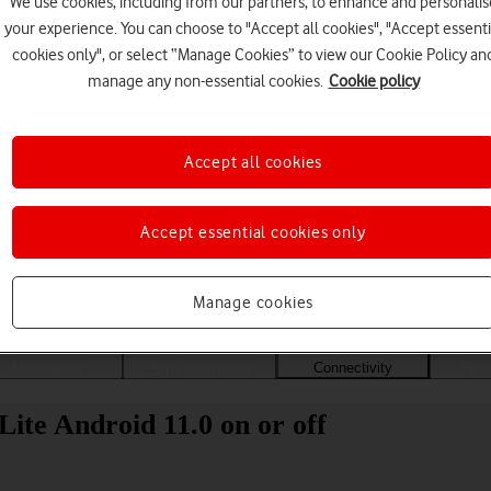
We use cookies, including from our partners, to enhance and personalis
your experience. You can choose to "Accept all cookies", "Accept essenti
cookies only", or select “Manage Cookies” to view our Cookie Policy an
manage any non-essential cookies.
Cookie policy
Accept all cookies
Accept essential cookies only
Choose a help topic
Manage cookies
Messaging
Apps and media
Connectivity
Spec
ite Android 11.0 on or off