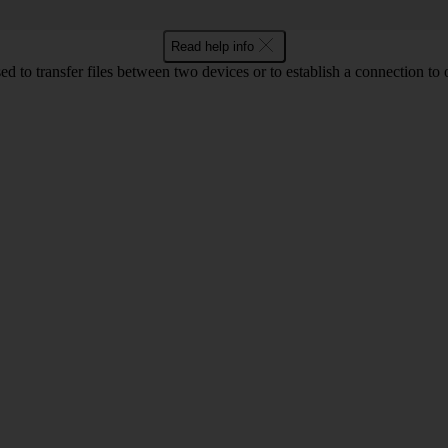
Read help info
d to transfer files between two devices or to establish a connection to 