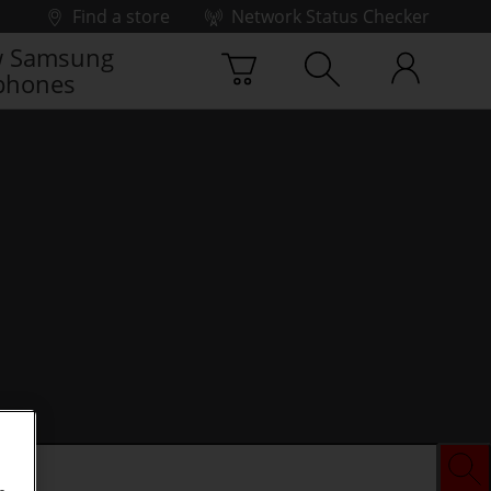
Find a store
Network Status Checker
 Samsung
phones