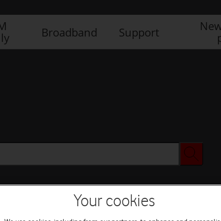
IM
New
Broadband
Support
ly
Your cookies