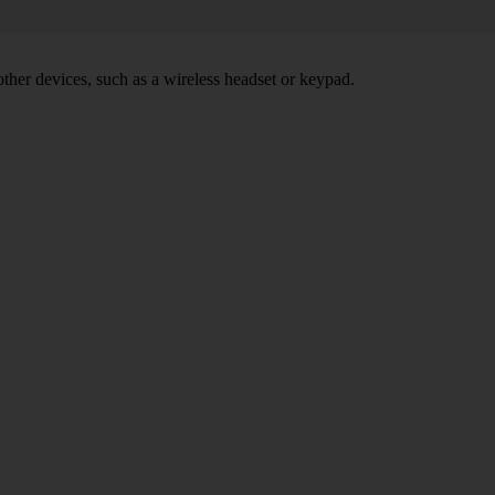
other devices, such as a wireless headset or keypad.