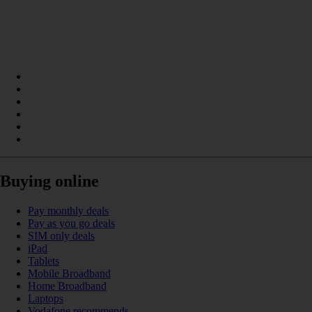
Buying online
Pay monthly deals
Pay as you go deals
SIM only deals
iPad
Tablets
Mobile Broadband
Home Broadband
Laptops
Vodafone recommends