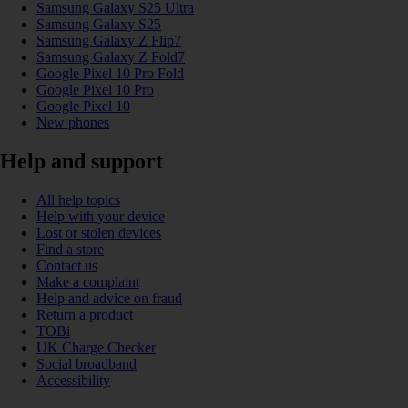
Samsung Galaxy S25 Ultra
Samsung Galaxy S25
Samsung Galaxy Z Flip7
Samsung Galaxy Z Fold7
Google Pixel 10 Pro Fold
Google Pixel 10 Pro
Google Pixel 10
New phones
Help and support
All help topics
Help with your device
Lost or stolen devices
Find a store
Contact us
Make a complaint
Help and advice on fraud
Return a product
TOBi
UK Charge Checker
Social broadband
Accessibility