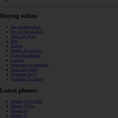
Buying online
Pay monthly deals
Pay as you go deals
SIM only deals
iPad
Tablets
Mobile Broadband
Home Broadband
Laptops
Vodafone recommends
Deals and offers
Vodafone EVO
Vodafone Xchange
Latest phones
iPhone 17 Pro Max
iPhone 17 Pro
iPhone Air
iPhone 17