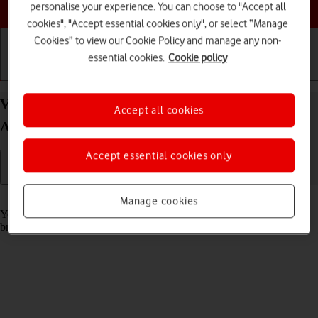
Choose a help topic
personalise your experience. You can choose to "Accept all
cookies", "Accept essential cookies only", or select “Manage
Cookies” to view our Cookie Policy and manage any non-
essential cookies.
Cookie policy
Getting started
Basic use
Calls and contacts
View data usage on your OPPO Find X5 Lite
Accept all cookies
Android 11.0
Accept essential cookies only
Read help info
Manage cookies
You can see how much mobile data you've used when you use the
browser or send and receive email messages etc.