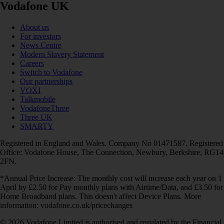
Vodafone UK
About us
For investors
News Centre
Modern Slavery Statement
Careers
Switch to Vodafone
Our partnerships
VOXI
Talkmobile
VodafoneThree
Three UK
SMARTY
Registered in England and Wales. Company No 01471587. Registered
Office: Vodafone House, The Connection, Newbury, Berkshire, RG14
2FN.
*Annual Price Increase: The monthly cost will increase each year on 1
April by £2.50 for Pay monthly plans with Airtime/Data, and £3.50 for
Home Broadband plans. This doesn't affect Device Plans. More
information: vodafone.co.uk/pricechanges
© 2026 Vodafone Limited is authorised and regulated by the Financial