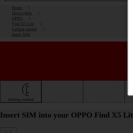
Home
Device help
OPPO
Find X5 Lite
Getting started
Insert SIM
Getting started
Basic use
Calls and contacts
Insert SIM into your OPPO Find X5 Lit