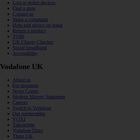
Lost or stolen devices
Find a store
Contact us
Make a complaint
Help and advice on fraud
Return a product
TOBi
UK Charge Checker
Social broadband
Accessibility
Vodafone UK
About us
For investors
News Centre
Modern Slavery Statement
Careers
Switch to Vodafone
Our partnerships
VOXI
Talkmobile
VodafoneThree
Three UK