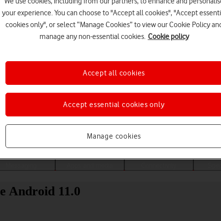
We use cookies, including from our partners, to enhance and personalis
your experience. You can choose to "Accept all cookies", "Accept essenti
cookies only", or select “Manage Cookies” to view our Cookie Policy an
manage any non-essential cookies.
Cookie policy
Accept all cookies
Accept essential cookies only
Choose a help topic
Manage cookies
Messaging
Apps and media
Connectivity
Spec
e Android 11.0