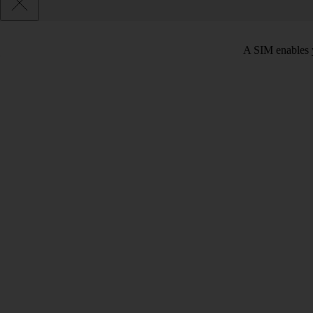
A SIM enables y