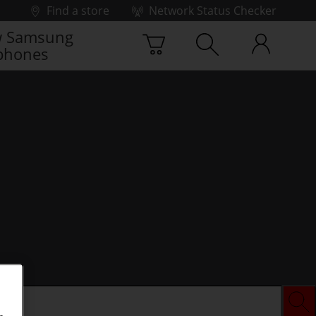
Find a store
Network Status Checker
 Samsung
phones