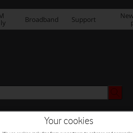
IM
New
Broadband
Support
ly
Your cookies