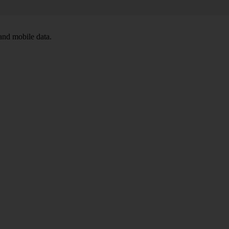
and mobile data.