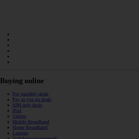
Buying online
Pay monthly deals
Pay as you go deals
SIM only deals
iPad
Tablets
Mobile Broadband
Home Broadband
Laptops
Vodafone recommends