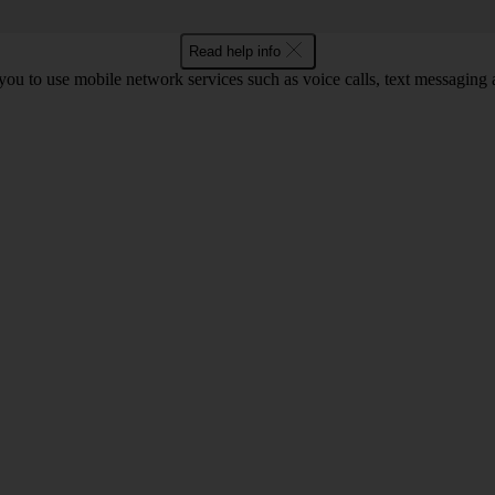
Read help info
ou to use mobile network services such as voice calls, text messaging 