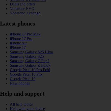
Deals and offers
Vodafone EVO
Vodafone Xchange
Latest phones
iPhone 17 Pro Max
iPhone 17 Pro
iPhone Air
iPhone 17
Samsung Galaxy S25 Ultra
Samsung Galaxy S25
Samsung Galaxy Z Flip7
Samsung Galaxy Z Fold7
Google Pixel 10 Pro Fold
Google Pixel 10 Pro
Google Pixel 10
New phones
Help and support
All help topics
Help with your device