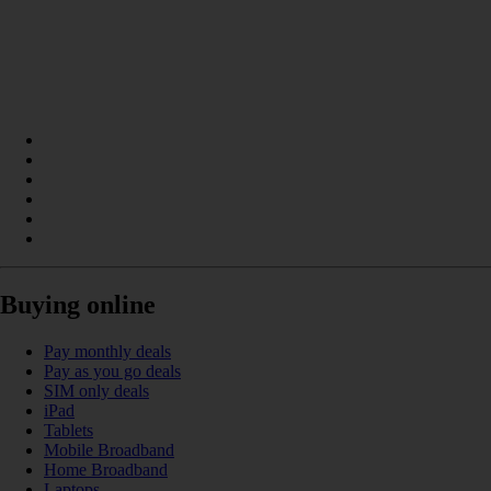
Buying online
Pay monthly deals
Pay as you go deals
SIM only deals
iPad
Tablets
Mobile Broadband
Home Broadband
Laptops