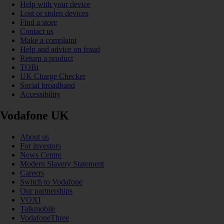
Help with your device
Lost or stolen devices
Find a store
Contact us
Make a complaint
Help and advice on fraud
Return a product
TOBi
UK Charge Checker
Social broadband
Accessibility
Vodafone UK
About us
For investors
News Centre
Modern Slavery Statement
Careers
Switch to Vodafone
Our partnerships
VOXI
Talkmobile
VodafoneThree