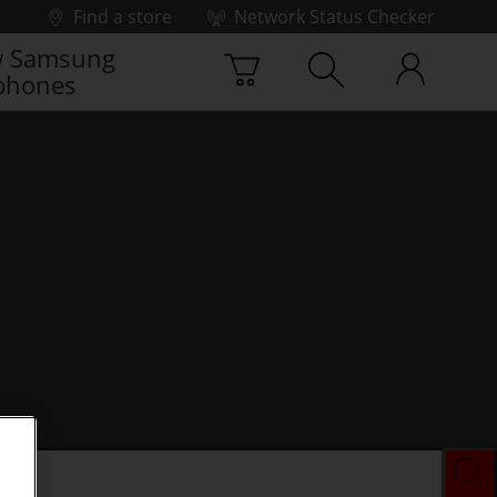
Find a store
Network Status Checker
 Samsung
phones