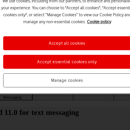
We use cookies, including from our partners, to enhance and personalis
your experience. You can choose to "Accept all cookies", "Accept essenti
cookies only", or select “Manage Cookies” to view our Cookie Policy an
manage any non-essential cookies.
Cookie policy
Accept all cookies
Accept essential cookies only
Choose a help topic
Manage cookies
Messaging
Apps and media
Connectivity
Spec
 11.0 for text messaging