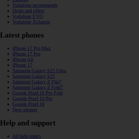
Vodafone recommends
Deals and offers
Vodafone EVO
Vodafone Xchange
Latest phones
iPhone 17 Pro Max
iPhone 17 Pro
iPhone Air
iPhone 17
Samsung Galaxy S25 Ultra
Samsung Galaxy S25
Samsung Galaxy Z Flip7
Samsung Galaxy Z Fold7
Google Pixel 10 Pro Fold
Google Pixel 10 Pro
Google Pixel 10
New phones
Help and support
All help topics