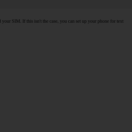
our SIM. If this isn't the case, you can set up your phone for text