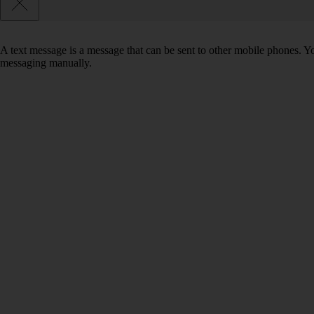
A text message is a message that can be sent to other mobile phones. Yo
messaging manually.