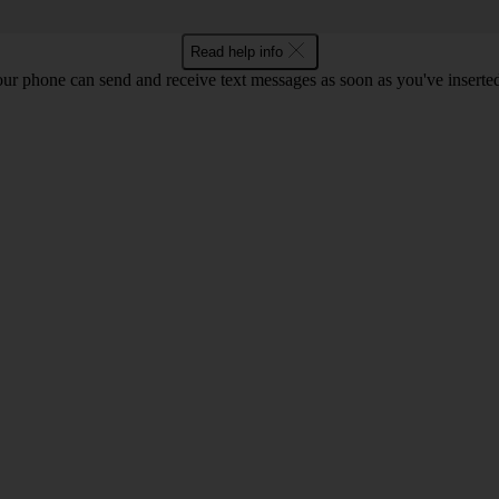
Read help info
ur phone can send and receive text messages as soon as you've inserted y