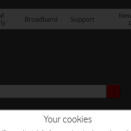
IM
New
Broadband
Support
ly
Your cookies