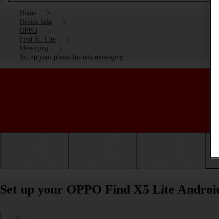
Home
Device help
OPPO
Find X5 Lite
Messaging
Set up your phone for text messaging
Getting started
Basic use
Calls and contacts
Set up your OPPO Find X5 Lite Android