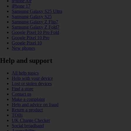
iPhone Air
iPhone 17
Samsung Galaxy S25 Ultra
Samsung Galaxy S25
Samsung Galaxy Z Flip7
Samsung Galaxy Z Fold7
Google Pixel 10 Pro Fold
Google Pixel 10 Pro
Google Pixel 10
New phones
Help and support
All help topics
Help with your device
Lost or stolen devices
Find a store
Contact us
Make a complaint
Help and advice on fraud
Return a product
TOBi
UK Charge Checker
Social broadband
Accessibility