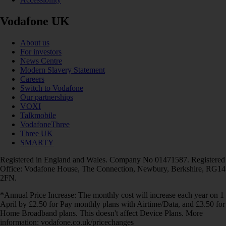
Vodafone UK
About us
For investors
News Centre
Modern Slavery Statement
Careers
Switch to Vodafone
Our partnerships
VOXI
Talkmobile
VodafoneThree
Three UK
SMARTY
Registered in England and Wales. Company No 01471587. Registered
Office: Vodafone House, The Connection, Newbury, Berkshire, RG14
2FN.
*Annual Price Increase: The monthly cost will increase each year on 1
April by £2.50 for Pay monthly plans with Airtime/Data, and £3.50 for
Home Broadband plans. This doesn't affect Device Plans. More
information: vodafone.co.uk/pricechanges