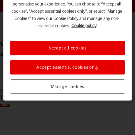
Choose a help topic
personalise your experience. You can choose to "Accept all
cookies", "Accept essential cookies only", or select “Manage
Cookies” to view our Cookie Policy and manage any non-
essential cookies.
Cookie policy
Getting started
Basic use
Calls and contacts
Write and send email message on your OPPO Find
Accept all cookies
X5 Lite Android 11.0
Accept essential cookies only
Read help info
Manage cookies
You can send and receive email messages from your email accounts.
To send and receive email messages, you need to
set up your phone for
email
.