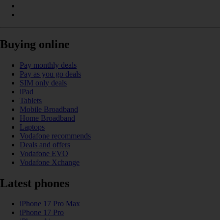
Buying online
Pay monthly deals
Pay as you go deals
SIM only deals
iPad
Tablets
Mobile Broadband
Home Broadband
Laptops
Vodafone recommends
Deals and offers
Vodafone EVO
Vodafone Xchange
Latest phones
iPhone 17 Pro Max
iPhone 17 Pro