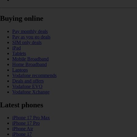
Buying online
Pay monthly deals
Pay as you go deals
SIM only deals
iPad
Tablets
Mobile Broadband
Home Broadband
Laptops
Vodafone recommends
Deals and offers
Vodafone EVO
Vodafone Xchange
Latest phones
iPhone 17 Pro Max
iPhone 17 Pro
iPhone Air
iPhone 17