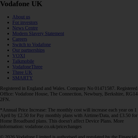
Vodafone UK
About us
For investors
News Centre
Modern Slavery Statement
Careers
Switch to Vodafone
Our partnerships
VOXI
Talkmobile
VodafoneThree
Three UK
SMARTY
Registered in England and Wales. Company No 01471587. Registered
Office: Vodafone House, The Connection, Newbury, Berkshire, RG14
2FN.
*Annual Price Increase: The monthly cost will increase each year on 1
April by £2.50 for Pay monthly plans with Airtime/Data, and £3.50 for
Home Broadband plans. This doesn't affect Device Plans. More
information: vodafone.co.uk/pricechanges
© 2026 Vodafone Limited is authorised and regulated by the Financial