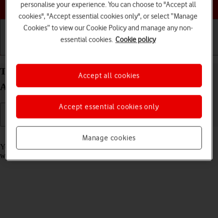
Choose a help topic
personalise your experience. You can choose to "Accept all
cookies", "Accept essential cookies only", or select “Manage
Cookies” to view our Cookie Policy and manage any non-
essential cookies.
Cookie policy
Getting started
Basic use
Calls and contacts
Take screenshot on your OPPO Find X5 Pro 5G
Accept all cookies
Android 12.0
Accept essential cookies only
Read help info
Manage cookies
You can take a picture of your screen if you want to share something
with your friends or save the picture for later use.