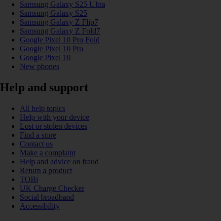
Samsung Galaxy S25 Ultra
Samsung Galaxy S25
Samsung Galaxy Z Flip7
Samsung Galaxy Z Fold7
Google Pixel 10 Pro Fold
Google Pixel 10 Pro
Google Pixel 10
New phones
Help and support
All help topics
Help with your device
Lost or stolen devices
Find a store
Contact us
Make a complaint
Help and advice on fraud
Return a product
TOBi
UK Charge Checker
Social broadband
Accessibility