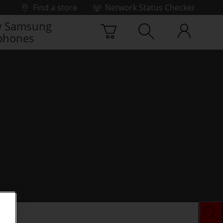
Find a store
Network Status Checker
 Samsung
phones