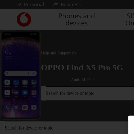
Skip to content
Personal
Business
Phones and
S
Link
devices
On
back
to
the
main
Vodafone
Help and Support for
homepage
OPPO Find X5 Pro 5G
Android 12.0
Search for device or topic
Search for device or topic