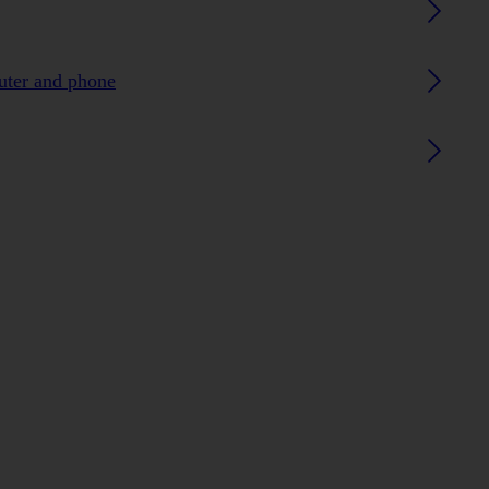
uter and phone