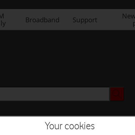
IM
New
Broadband
Support
ly
Your cookies