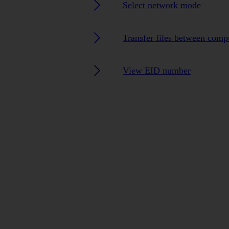
Select network mode
Transfer files between comp
View EID number