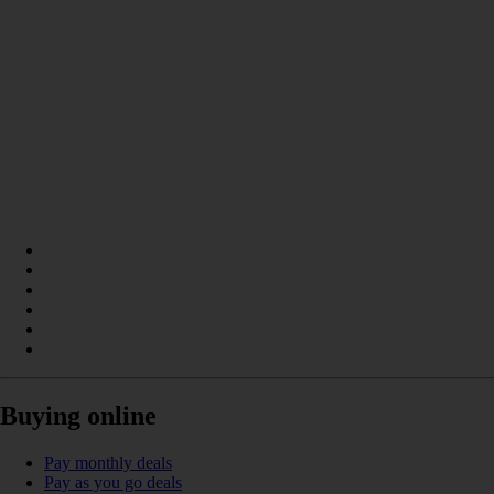
Buying online
Pay monthly deals
Pay as you go deals