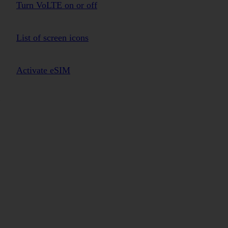
Turn VoLTE on or off
List of screen icons
Activate eSIM