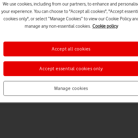
We use cookies, including from our partners, to enhance and personalis
your experience. You can choose to "Accept all cookies", "Accept essenti
cookies only", or select “Manage Cookies” to view our Cookie Policy an
manage any non-essential cookies.
Cookie policy
Accept all cookies
Choose a help topic
Accept essential cookies only
Manage cookies
Messaging
Apps and media
Connectivity
Spec