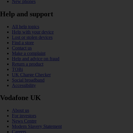
New phones
Help and support
All help topics
Help with your device
Lost or stolen devices
Find a store
Contact us
Make a complaint
Help and advice on fraud
Return a product
TOBi
UK Charge Checker
Social broadband
Accessibility
Vodafone UK
About us
For investors
News Centre
Modern Slavery Statement
Careers