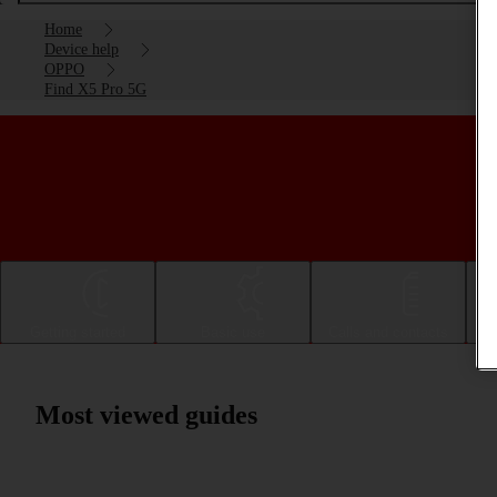
Home
Device help
OPPO
Find X5 Pro 5G
Getting started
Basic use
Calls and contacts
Most viewed guides