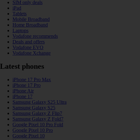
SIM only deals
iPad
Tablets
Mobile Broadband
Home Broadband
Laptops
Vodafone recommends
Deals and offers
Vodafone EVO
Vodafone Xchange
Latest phones
iPhone 17 Pro Max
iPhone 17 Pro
iPhone Air
iPhone 17
Samsung Galaxy S25 Ultra
Samsung Galaxy S25
Samsung Galaxy Z Flip7
Samsung Galaxy Z Fold7
Google Pixel 10 Pro Fold
Google Pixel 10 Pro
Google Pixel 10