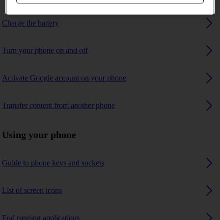
Charge the battery
Turn your phone on and off
Activate Google account on your phone
Transfer content from another phone
Using your phone
Guide to phone keys and sockets
List of screen icons
End running applications