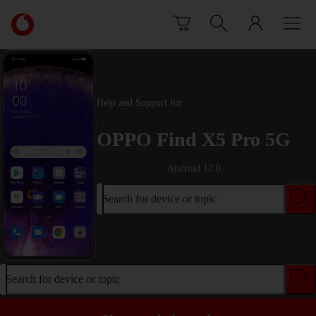
Skip to content
Link
back
to
the
main
Vodafone
Help and Support for
homepage
OPPO Find X5 Pro 5G
Android 12.0
Search for device or topic
Search for device or topic