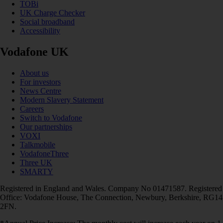
TOBi
UK Charge Checker
Social broadband
Accessibility
Vodafone UK
About us
For investors
News Centre
Modern Slavery Statement
Careers
Switch to Vodafone
Our partnerships
VOXI
Talkmobile
VodafoneThree
Three UK
SMARTY
Registered in England and Wales. Company No 01471587. Registered
Office: Vodafone House, The Connection, Newbury, Berkshire, RG14
2FN.