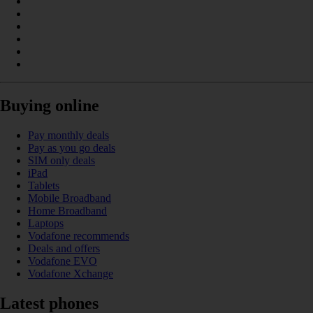
Buying online
Pay monthly deals
Pay as you go deals
SIM only deals
iPad
Tablets
Mobile Broadband
Home Broadband
Laptops
Vodafone recommends
Deals and offers
Vodafone EVO
Vodafone Xchange
Latest phones