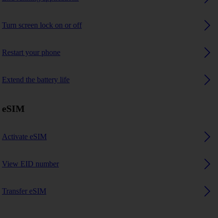
Turn screen lock on or off
Restart your phone
Extend the battery life
eSIM
Activate eSIM
View EID number
Transfer eSIM