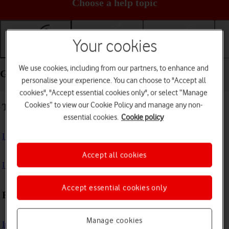
Choose a help topic
Your cookies
Getting started
Basic use
Calls and contacts
We use cookies, including from our partners, to enhance and
Getting started - OPPO Find X5 Pro 5G
personalise your experience. You can choose to "Accept all
cookies", "Accept essential cookies only", or select “Manage
Cookies” to view our Cookie Policy and manage any non-
Troubleshooting
essential cookies.
Cookie policy
I can't turn on my phone
Accept all cookies
I can't start my phone
Accept essential cookies only
First use
Manage cookies
Insert SIM