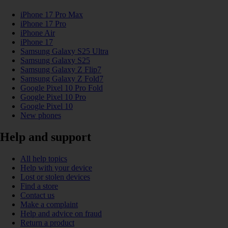
iPhone 17 Pro Max
iPhone 17 Pro
iPhone Air
iPhone 17
Samsung Galaxy S25 Ultra
Samsung Galaxy S25
Samsung Galaxy Z Flip7
Samsung Galaxy Z Fold7
Google Pixel 10 Pro Fold
Google Pixel 10 Pro
Google Pixel 10
New phones
Help and support
All help topics
Help with your device
Lost or stolen devices
Find a store
Contact us
Make a complaint
Help and advice on fraud
Return a product