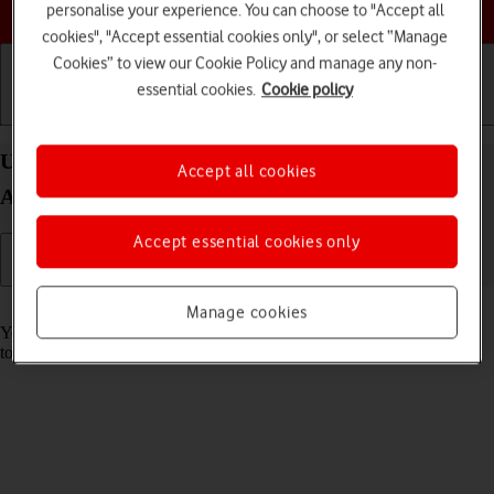
Choose a help topic
personalise your experience. You can choose to "Accept all
cookies", "Accept essential cookies only", or select “Manage
Cookies” to view our Cookie Policy and manage any non-
essential cookies.
Cookie policy
Getting started
Basic use
Calls and contacts
Use music player on your OPPO Find X5 Pro 5G
Accept all cookies
Android 12.0
Accept essential cookies only
Read help info
Manage cookies
You can use the music player to play audio files you have transferred
to your phone.