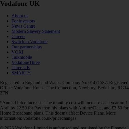
Vodafone UK
About us
For investors
News Centre
Modern Slavery Statement
Careers
Switch to Vodafone
Our partnerships
VOXI
Talkmobile
VodafoneThree
Three UK
SMARTY
Registered in England and Wales. Company No 01471587. Registered
Office: Vodafone House, The Connection, Newbury, Berkshire, RG14
2FN.
*Annual Price Increase: The monthly cost will increase each year on 1
April by £2.50 for Pay monthly plans with Airtime/Data, and £3.50 for
Home Broadband plans. This doesn't affect Device Plans. More
information: vodafone.co.uk/pricechanges
© 2026 Vodafone Limited is authorised and regulated by the Financial