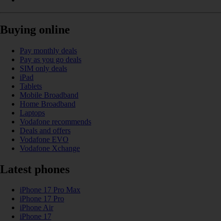
Buying online
Pay monthly deals
Pay as you go deals
SIM only deals
iPad
Tablets
Mobile Broadband
Home Broadband
Laptops
Vodafone recommends
Deals and offers
Vodafone EVO
Vodafone Xchange
Latest phones
iPhone 17 Pro Max
iPhone 17 Pro
iPhone Air
iPhone 17