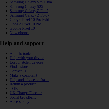
Samsung Galaxy S25 Ultra
Samsung Galaxy S25
Samsung Galaxy Z Flip7
Samsung Galaxy Z Fold7
Google Pixel 10 Pro Fold
Google Pixel 10 Pro
Google Pixel 10
New phones
Help and support
All help topics
Help with your device
Lost or stolen devices
Find a store
Contact us
Make a complaint
Help and advice on fraud
Return a product
TOBi
UK Charge Checker
Social broadband
Accessibility