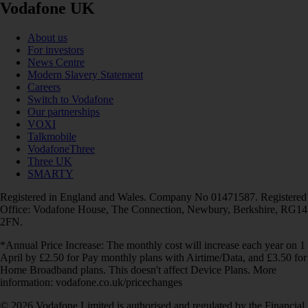
Vodafone UK
About us
For investors
News Centre
Modern Slavery Statement
Careers
Switch to Vodafone
Our partnerships
VOXI
Talkmobile
VodafoneThree
Three UK
SMARTY
Registered in England and Wales. Company No 01471587. Registered
Office: Vodafone House, The Connection, Newbury, Berkshire, RG14
2FN.
*Annual Price Increase: The monthly cost will increase each year on 1
April by £2.50 for Pay monthly plans with Airtime/Data, and £3.50 for
Home Broadband plans. This doesn't affect Device Plans. More
information: vodafone.co.uk/pricechanges
© 2026 Vodafone Limited is authorised and regulated by the Financial