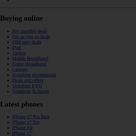
Buying online
Pay monthly deals
Pay as you go deals
SIM only deals
iPad
Tablets
Mobile Broadband
Home Broadband
Laptops
Vodafone recommends
Deals and offers
Vodafone EVO
Vodafone Xchange
Latest phones
iPhone 17 Pro Max
iPhone 17 Pro
iPhone Air
iPhone 17