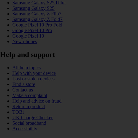
Samsung Galaxy S25 Ultra
Samsung Galaxy S25
Samsung Galaxy Z Flip7
Samsung Galaxy Z Fold7
Google Pixel 10 Pro Fold
Google Pixel 10 Pro
Google Pixel 10
New phones
Help and support
All help topics
Help with your device
Lost or stolen devices
Find a store
Contact us
Make a complaint
Help and advice on fraud
Return a product
TOBi
UK Charge Checker
Social broadband
Accessibility