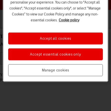
Choose a help topic
personalise your experience. You can choose to "Accept all
cookies", "Accept essential cookies only", or select “Manage
Cookies” to view our Cookie Policy and manage any non-
essential cookies.
Cookie policy
Getting started
Basic use
Calls and contacts
Turn call barring on your OPPO Find X5 Pro 5G
Accept all cookies
Android 12.0 on or off
Accept essential cookies only
Read help info
Manage cookies
You can block certain types of calls such as incoming calls when
you're abroad.