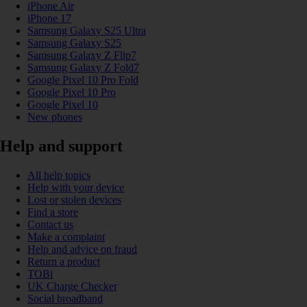
iPhone Air
iPhone 17
Samsung Galaxy S25 Ultra
Samsung Galaxy S25
Samsung Galaxy Z Flip7
Samsung Galaxy Z Fold7
Google Pixel 10 Pro Fold
Google Pixel 10 Pro
Google Pixel 10
New phones
Help and support
All help topics
Help with your device
Lost or stolen devices
Find a store
Contact us
Make a complaint
Help and advice on fraud
Return a product
TOBi
UK Charge Checker
Social broadband