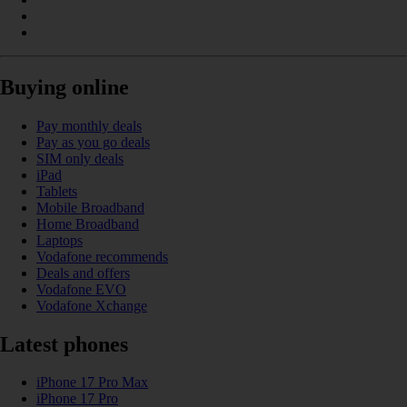
Buying online
Pay monthly deals
Pay as you go deals
SIM only deals
iPad
Tablets
Mobile Broadband
Home Broadband
Laptops
Vodafone recommends
Deals and offers
Vodafone EVO
Vodafone Xchange
Latest phones
iPhone 17 Pro Max
iPhone 17 Pro