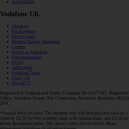
Accessibility
Vodafone UK
About us
For investors
News Centre
Modern Slavery Statement
Careers
Switch to Vodafone
Our partnerships
VOXI
Talkmobile
VodafoneThree
Three UK
SMARTY
Registered in England and Wales. Company No 01471587. Registered
Office: Vodafone House, The Connection, Newbury, Berkshire, RG14
2FN.
*Annual Price Increase: The monthly cost will increase each year on 1
April by £2.50 for Pay monthly plans with Airtime/Data, and £3.50 for
Home Broadband plans. This doesn't affect Device Plans. More
information: vodafone.co.uk/pricechanges