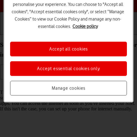
Choose a help topic
personalise your experience. You can choose to "Accept all
cookies", "Accept essential cookies only", or select “Manage
Cookies” to view our Cookie Policy and manage any non-
essential cookies.
Cookie policy
Getting started
Basic use
Calls and contacts
Set up your OPPO Find X5 Pro 5G Android 12.0 for
Accept all cookies
internet
Accept essential cookies only
Read help info
Manage cookies
The internet connection is shared by many functions on your phone
such as internet browsing, receiving email messages and installing
apps. You can access the internet as soon as you've inserted your SIM.
If this isn't the case, you can set up your phone for internet manually.