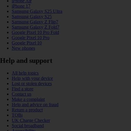
iPhone Air
iPhone 17
Samsung Galaxy S25 Ultra
Samsung Galaxy S25
Samsung Galaxy Z Flip7
Samsung Galaxy Z Fold7
Google Pixel 10 Pro Fold
Google Pixel 10 Pro
Google Pixel 10
New phones
Help and support
All help topics
Help with your device
Lost or stolen devices
Find a store
Contact us
Make a complaint
Help and advice on fraud
Return a product
TOBi
UK Charge Checker
Social broadband
Accessibility