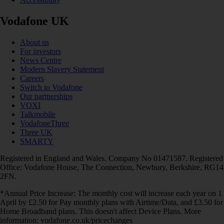
Vodafone UK
About us
For investors
News Centre
Modern Slavery Statement
Careers
Switch to Vodafone
Our partnerships
VOXI
Talkmobile
VodafoneThree
Three UK
SMARTY
Registered in England and Wales. Company No 01471587. Registered
Office: Vodafone House, The Connection, Newbury, Berkshire, RG14
2FN.
*Annual Price Increase: The monthly cost will increase each year on 1
April by £2.50 for Pay monthly plans with Airtime/Data, and £3.50 for
Home Broadband plans. This doesn't affect Device Plans. More
information: vodafone.co.uk/pricechanges