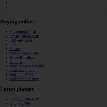
Buying online
Pay monthly deals
Pay as you go deals
SIM only deals
iPad
Tablets
Mobile Broadband
Home Broadband
Laptops
Vodafone recommends
Deals and offers
Vodafone EVO
Vodafone Xchange
Latest phones
iPhone 17 Pro Max
iPhone 17 Pro