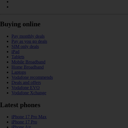
Buying online
Pay monthly deals
Pay as you go deals
SIM only deals
iPad
Tablets
Mobile Broadband
Home Broadband
Laptops
Vodafone recommends
Deals and offers
Vodafone EVO
Vodafone Xchange
Latest phones
iPhone 17 Pro Max
iPhone 17 Pro
iPhone Air