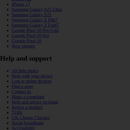
iPhone 17
Samsung Galaxy S25 Ultra
Samsung Galaxy S25
Samsung Galaxy Z Flip7
Samsung Galaxy Z Fold7
Google Pixel 10 Pro Fold
Google Pixel 10 Pro
Google Pixel 10
New phones
Help and support
All help topics
Help with your device
Lost or stolen devices
Find a store
Contact us
Make a complaint
Help and advice on fraud
Return a product
TOBi
UK Charge Checker
Social broadband
Accessibility