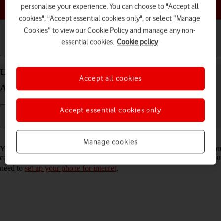
Choose a help topic
personalise your experience. You can choose to "Accept all
cookies", "Accept essential cookies only", or select “Manage
Cookies” to view our Cookie Policy and manage any non-
essential cookies.
Cookie policy
Getting started
Basic use
Calls and contacts
Use internet browser on your OPPO Reno8 Pro 5G
Accept all cookies
Android 12.0
Accept essential cookies only
Read help info
Manage cookies
You can use your phone's internet browser to access the internet. If you
can't use the internet browser as soon as you've inserted your SIM, you
need to
set up your phone for internet
.