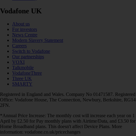
Vodafone UK
About us
For investors
News Centre
Modern Slavery Statement
Careers
Switch to Vodafone
Our partnerships
VOXI
Talkmobile
VodafoneThree
Three UK
SMARTY
Registered in England and Wales. Company No 01471587. Registered
Office: Vodafone House, The Connection, Newbury, Berkshire, RG14
2FN.
*Annual Price Increase: The monthly cost will increase each year on 1
April by £2.50 for Pay monthly plans with Airtime/Data, and £3.50 for
Home Broadband plans. This doesn't affect Device Plans. More
information: vodafone.co.uk/pricechanges