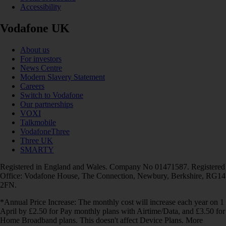
Accessibility
Vodafone UK
About us
For investors
News Centre
Modern Slavery Statement
Careers
Switch to Vodafone
Our partnerships
VOXI
Talkmobile
VodafoneThree
Three UK
SMARTY
Registered in England and Wales. Company No 01471587. Registered
Office: Vodafone House, The Connection, Newbury, Berkshire, RG14
2FN.
*Annual Price Increase: The monthly cost will increase each year on 1
April by £2.50 for Pay monthly plans with Airtime/Data, and £3.50 for
Home Broadband plans. This doesn't affect Device Plans. More