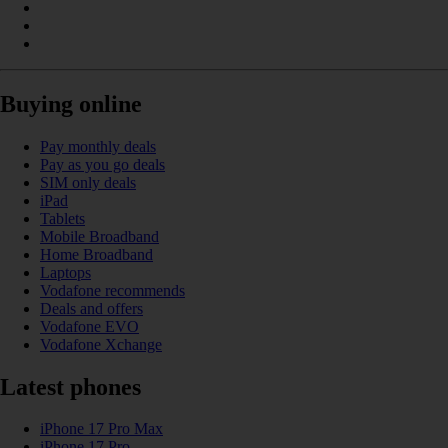
Buying online
Pay monthly deals
Pay as you go deals
SIM only deals
iPad
Tablets
Mobile Broadband
Home Broadband
Laptops
Vodafone recommends
Deals and offers
Vodafone EVO
Vodafone Xchange
Latest phones
iPhone 17 Pro Max
iPhone 17 Pro