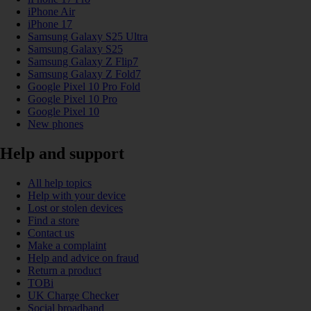
iPhone Air
iPhone 17
Samsung Galaxy S25 Ultra
Samsung Galaxy S25
Samsung Galaxy Z Flip7
Samsung Galaxy Z Fold7
Google Pixel 10 Pro Fold
Google Pixel 10 Pro
Google Pixel 10
New phones
Help and support
All help topics
Help with your device
Lost or stolen devices
Find a store
Contact us
Make a complaint
Help and advice on fraud
Return a product
TOBi
UK Charge Checker
Social broadband