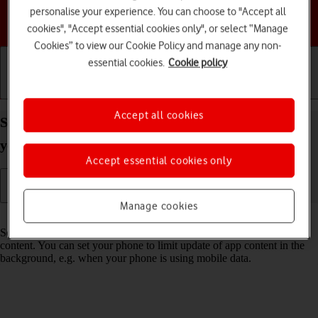
personalise your experience. You can choose to "Accept all
Choose a help topic
cookies", "Accept essential cookies only", or select “Manage
Cookies” to view our Cookie Policy and manage any non-
essential cookies.
Cookie policy
Getting started
Basic use
Calls and contacts
Accept all cookies
Select settings for background refresh of apps on
your Samsung Galaxy A05s Android 14
Accept essential cookies only
Manage cookies
Read help info
Some apps keep running in the background and keep receiving app
content. You can set your phone to limit update of app content in the
background, e.g. when your phone is using mobile data.