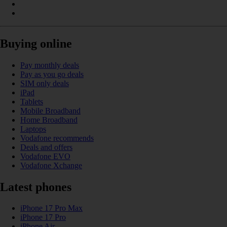
Buying online
Pay monthly deals
Pay as you go deals
SIM only deals
iPad
Tablets
Mobile Broadband
Home Broadband
Laptops
Vodafone recommends
Deals and offers
Vodafone EVO
Vodafone Xchange
Latest phones
iPhone 17 Pro Max
iPhone 17 Pro
iPhone Air