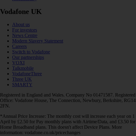
Vodafone UK
About us
For investors
News Centre
Modern Slavery Statement
Careers
Switch to Vodafone
Our partnerships
VOXI
Talkmobile
VodafoneThree
Three UK
SMARTY
Registered in England and Wales. Company No 01471587. Registered
Office: Vodafone House, The Connection, Newbury, Berkshire, RG14
2FN.
*Annual Price Increase: The monthly cost will increase each year on 1
April by £2.50 for Pay monthly plans with Airtime/Data, and £3.50 for
Home Broadband plans. This doesn't affect Device Plans. More
information: vodafone.co.uk/pricechanges