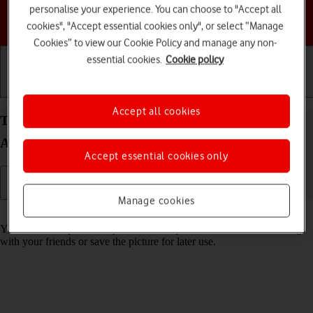
personalise your experience. You can choose to "Accept all
Choose a help topic
cookies", "Accept essential cookies only", or select “Manage
Cookies” to view our Cookie Policy and manage any non-
essential cookies.
Cookie policy
Getting started
Basic use
Calls and contacts
Accept all cookies
Take screenshot on your Samsung Galaxy A05s
Android 14
Accept essential cookies only
Manage cookies
Read help info
You can take a picture of your screen if you want to share something
with your friends or save the picture for later use.