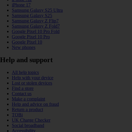
iPhone 17
Samsung Galaxy S25 Ultra
Samsung Galaxy S25
Samsung Galaxy Z Flip7
Samsung Galaxy Z Fold7
Google Pixel 10 Pro Fold
Google Pixel 10 Pro
Google Pixel 10
New phones
Help and support
All help topics
Help with your device
Lost or stolen devices
Find a store
Contact us
Make a complaint
Help and advice on fraud
Return a product
TOBi
UK Charge Checker
Social broadband
Accessibility