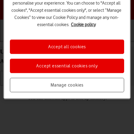
personalise your experience. You can choose to "Accept all
Choose a help topic
cookies", "Accept essential cookies only", or select “Manage
Cookies” to view our Cookie Policy and manage any non-
essential cookies.
Cookie policy
Getting started
Basic use
Calls and contacts
Accept all cookies
Uninstall apps on your Samsung Galaxy A05s
Android 14
Accept essential cookies only
Manage cookies
Read help info
You can uninstall apps to free up memory.