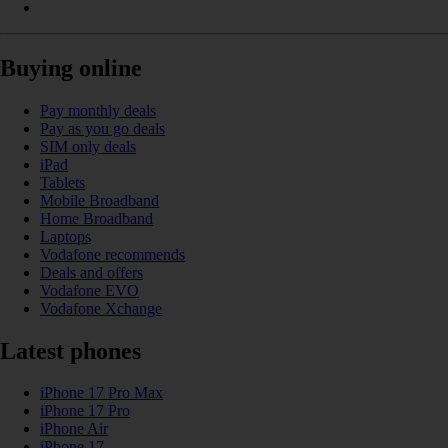
Buying online
Pay monthly deals
Pay as you go deals
SIM only deals
iPad
Tablets
Mobile Broadband
Home Broadband
Laptops
Vodafone recommends
Deals and offers
Vodafone EVO
Vodafone Xchange
Latest phones
iPhone 17 Pro Max
iPhone 17 Pro
iPhone Air
iPhone 17