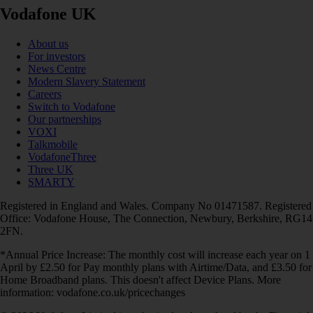
Vodafone UK
About us
For investors
News Centre
Modern Slavery Statement
Careers
Switch to Vodafone
Our partnerships
VOXI
Talkmobile
VodafoneThree
Three UK
SMARTY
Registered in England and Wales. Company No 01471587. Registered
Office: Vodafone House, The Connection, Newbury, Berkshire, RG14
2FN.
*Annual Price Increase: The monthly cost will increase each year on 1
April by £2.50 for Pay monthly plans with Airtime/Data, and £3.50 for
Home Broadband plans. This doesn't affect Device Plans. More
information: vodafone.co.uk/pricechanges