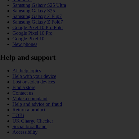
Samsung Galaxy S25 Ultra
Samsung Galaxy S25
Samsung Galaxy Z Flip7
Samsung Galaxy Z Fold7
Google Pixel 10 Pro Fold
Google Pixel 10 Pro
Google Pixel 10
New phones
Help and support
All help topics
Help with your device
Lost or stolen devices
Find a store
Contact us
Make a complaint
Help and advice on fraud
Return a product
TOBi
UK Charge Checker
Social broadband
Accessibility