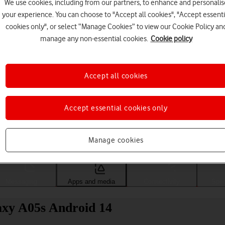
We use cookies, including from our partners, to enhance and personalis
your experience. You can choose to "Accept all cookies", "Accept essenti
cookies only", or select “Manage Cookies” to view our Cookie Policy an
manage any non-essential cookies.
Cookie policy
Accept all cookies
Accept essential cookies only
Choose a help topic
Manage cookies
Messaging
Apps and media
Connectivity
Spec
axy A05s Android 14