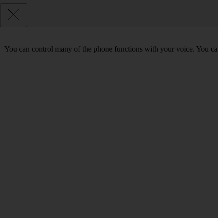
You can control many of the phone functions with your voice. You can 