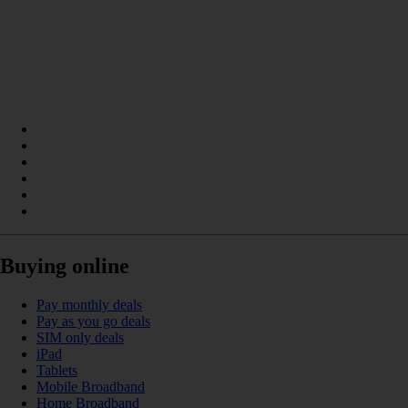
Buying online
Pay monthly deals
Pay as you go deals
SIM only deals
iPad
Tablets
Mobile Broadband
Home Broadband