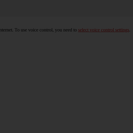
nternet. To use voice control, you need to
select voice control settings
.