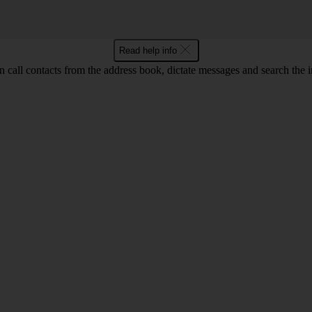
Read help info
call contacts from the address book, dictate messages and search the i