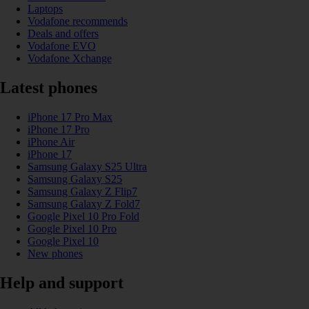
Laptops
Vodafone recommends
Deals and offers
Vodafone EVO
Vodafone Xchange
Latest phones
iPhone 17 Pro Max
iPhone 17 Pro
iPhone Air
iPhone 17
Samsung Galaxy S25 Ultra
Samsung Galaxy S25
Samsung Galaxy Z Flip7
Samsung Galaxy Z Fold7
Google Pixel 10 Pro Fold
Google Pixel 10 Pro
Google Pixel 10
New phones
Help and support