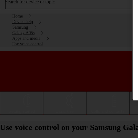
Search for device or topic
Home
Device help
Samsung
Galaxy A05s
Apps and media
Use voice control
Getting started
Basic use
Calls and contacts
Use voice control on your Samsung Gal