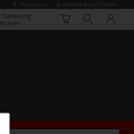
Find a store
Network Status Checker
 Samsung
phones