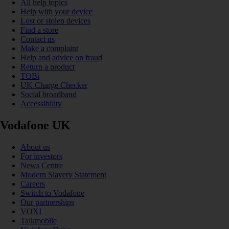
All help topics
Help with your device
Lost or stolen devices
Find a store
Contact us
Make a complaint
Help and advice on fraud
Return a product
TOBi
UK Charge Checker
Social broadband
Accessibility
Vodafone UK
About us
For investors
News Centre
Modern Slavery Statement
Careers
Switch to Vodafone
Our partnerships
VOXI
Talkmobile