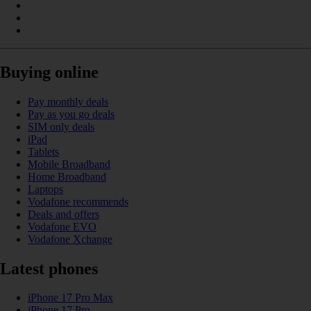
Buying online
Pay monthly deals
Pay as you go deals
SIM only deals
iPad
Tablets
Mobile Broadband
Home Broadband
Laptops
Vodafone recommends
Deals and offers
Vodafone EVO
Vodafone Xchange
Latest phones
iPhone 17 Pro Max
iPhone 17 Pro