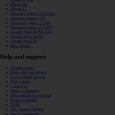
iPhone Air
iPhone 17
Samsung Galaxy S25 Ultra
Samsung Galaxy S25
Samsung Galaxy Z Flip7
Samsung Galaxy Z Fold7
Google Pixel 10 Pro Fold
Google Pixel 10 Pro
Google Pixel 10
New phones
Help and support
All help topics
Help with your device
Lost or stolen devices
Find a store
Contact us
Make a complaint
Help and advice on fraud
Return a product
TOBi
UK Charge Checker
Social broadband