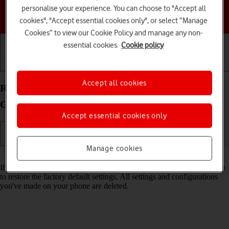
personalise your experience. You can choose to "Accept all
Choose a help topic
cookies", "Accept essential cookies only", or select “Manage
Cookies” to view our Cookie Policy and manage any non-
essential cookies.
Cookie policy
Getting started
Basic use
Calls and contacts
Accept all cookies
Restore factory default settings on your Samsung
Galaxy A05s Android 14
Accept essential cookies only
Manage cookies
Read help info
If your phone gets slow or doesn't work as it usually does, it may help
to restore the factory default settings. All settings and configurations
you've made on your phone are deleted.