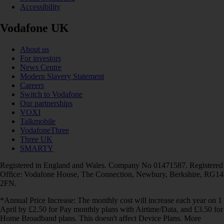
Accessibility
Vodafone UK
About us
For investors
News Centre
Modern Slavery Statement
Careers
Switch to Vodafone
Our partnerships
VOXI
Talkmobile
VodafoneThree
Three UK
SMARTY
Registered in England and Wales. Company No 01471587. Registered
Office: Vodafone House, The Connection, Newbury, Berkshire, RG14
2FN.
*Annual Price Increase: The monthly cost will increase each year on 1
April by £2.50 for Pay monthly plans with Airtime/Data, and £3.50 for
Home Broadband plans. This doesn't affect Device Plans. More