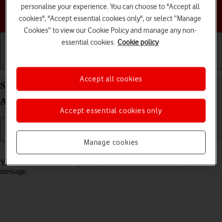
personalise your experience. You can choose to "Accept all
Choose a help topic
cookies", "Accept essential cookies only", or select “Manage
Cookies” to view our Cookie Policy and manage any non-
essential cookies.
Cookie policy
Getting started
Basic use
Calls and contacts
Accept all cookies
Select message tone on your Samsung Galaxy A05s
Android 14
Accept essential cookies only
Manage cookies
Read help info
You can select the message tone you want to hear when you get a
message.