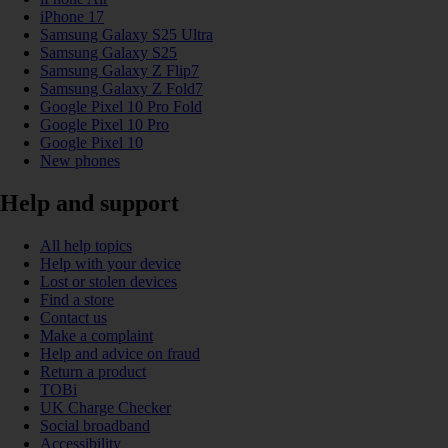
iPhone 17
Samsung Galaxy S25 Ultra
Samsung Galaxy S25
Samsung Galaxy Z Flip7
Samsung Galaxy Z Fold7
Google Pixel 10 Pro Fold
Google Pixel 10 Pro
Google Pixel 10
New phones
Help and support
All help topics
Help with your device
Lost or stolen devices
Find a store
Contact us
Make a complaint
Help and advice on fraud
Return a product
TOBi
UK Charge Checker
Social broadband
Accessibility