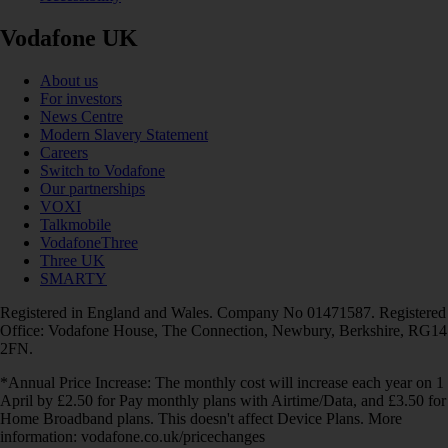
Vodafone UK
About us
For investors
News Centre
Modern Slavery Statement
Careers
Switch to Vodafone
Our partnerships
VOXI
Talkmobile
VodafoneThree
Three UK
SMARTY
Registered in England and Wales. Company No 01471587. Registered
Office: Vodafone House, The Connection, Newbury, Berkshire, RG14
2FN.
*Annual Price Increase: The monthly cost will increase each year on 1
April by £2.50 for Pay monthly plans with Airtime/Data, and £3.50 for
Home Broadband plans. This doesn't affect Device Plans. More
information: vodafone.co.uk/pricechanges