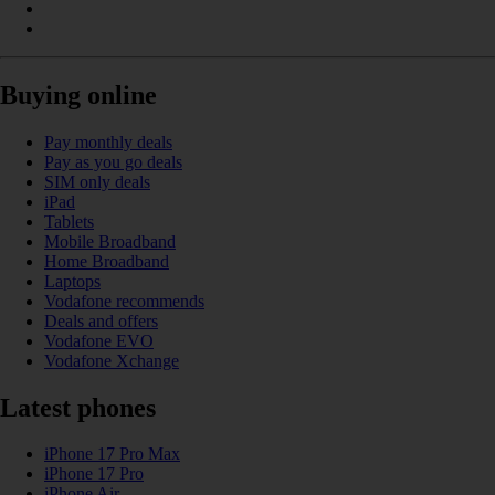
Buying online
Pay monthly deals
Pay as you go deals
SIM only deals
iPad
Tablets
Mobile Broadband
Home Broadband
Laptops
Vodafone recommends
Deals and offers
Vodafone EVO
Vodafone Xchange
Latest phones
iPhone 17 Pro Max
iPhone 17 Pro
iPhone Air