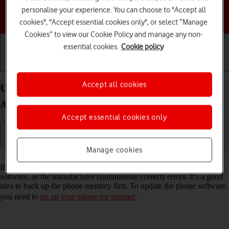
personalise your experience. You can choose to "Accept all
Choose a help topic
cookies", "Accept essential cookies only", or select “Manage
Cookies” to view our Cookie Policy and manage any non-
essential cookies.
Cookie policy
Getting started
Basic use
Calls and contacts
Accept all cookies
Update software on your Samsung Galaxy A05s
Android 14
Accept essential cookies only
Manage cookies
Read help info
It's recommended that you update your phone with the newest
software, as the manufacturer continuously corrects errors. It's a good
idea to back up the phone memory first. To update the phone software,
you need to
set up your phone for internet
.