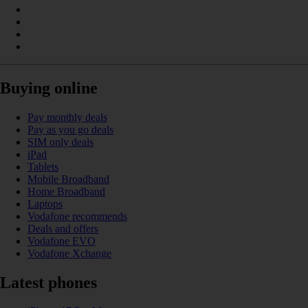
Buying online
Pay monthly deals
Pay as you go deals
SIM only deals
iPad
Tablets
Mobile Broadband
Home Broadband
Laptops
Vodafone recommends
Deals and offers
Vodafone EVO
Vodafone Xchange
Latest phones