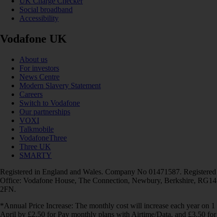
UK Charge Checker
Social broadband
Accessibility
Vodafone UK
About us
For investors
News Centre
Modern Slavery Statement
Careers
Switch to Vodafone
Our partnerships
VOXI
Talkmobile
VodafoneThree
Three UK
SMARTY
Registered in England and Wales. Company No 01471587. Registered
Office: Vodafone House, The Connection, Newbury, Berkshire, RG14
2FN.
*Annual Price Increase: The monthly cost will increase each year on 1
April by £2.50 for Pay monthly plans with Airtime/Data, and £3.50 for