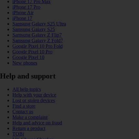
iPhone 17 Pro Max
iPhone 17 Pro
iPhone Air
iPhone 17
Samsung Galaxy S25 Ultra
Samsung Galaxy S25
Samsung Galaxy Z Flip7
Samsung Galaxy Z Fold7
Google Pixel 10 Pro Fold
Google Pixel 10 Pro
Google Pixel 10
New phones
Help and support
All help topics
Help with your device
Lost or stolen devices
Find a store
Contact us
Make a complaint
Help and advice on fraud
Return a product
TOBi