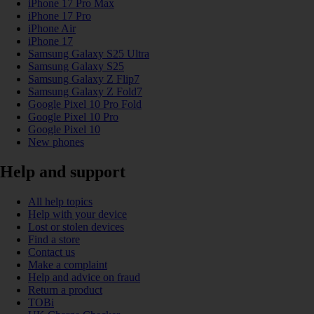
iPhone 17 Pro Max
iPhone 17 Pro
iPhone Air
iPhone 17
Samsung Galaxy S25 Ultra
Samsung Galaxy S25
Samsung Galaxy Z Flip7
Samsung Galaxy Z Fold7
Google Pixel 10 Pro Fold
Google Pixel 10 Pro
Google Pixel 10
New phones
Help and support
All help topics
Help with your device
Lost or stolen devices
Find a store
Contact us
Make a complaint
Help and advice on fraud
Return a product
TOBi