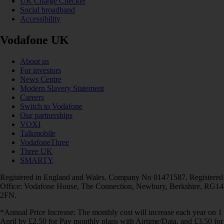
UK Charge Checker
Social broadband
Accessibility
Vodafone UK
About us
For investors
News Centre
Modern Slavery Statement
Careers
Switch to Vodafone
Our partnerships
VOXI
Talkmobile
VodafoneThree
Three UK
SMARTY
Registered in England and Wales. Company No 01471587. Registered
Office: Vodafone House, The Connection, Newbury, Berkshire, RG14
2FN.
*Annual Price Increase: The monthly cost will increase each year on 1
April by £2.50 for Pay monthly plans with Airtime/Data, and £3.50 for