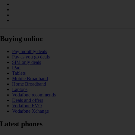
Buying online
Pay monthly deals
Pay as you go deals
SIM only deals
iPad
Tablets
Mobile Broadband
Home Broadband
Laptops
Vodafone recommends
Deals and offers
Vodafone EVO
Vodafone Xchange
Latest phones