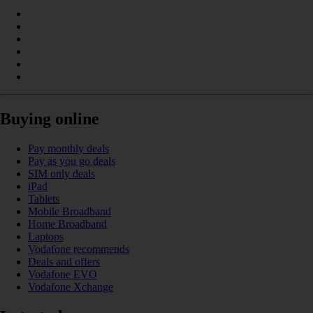
Buying online
Pay monthly deals
Pay as you go deals
SIM only deals
iPad
Tablets
Mobile Broadband
Home Broadband
Laptops
Vodafone recommends
Deals and offers
Vodafone EVO
Vodafone Xchange