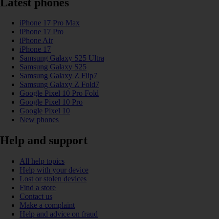
Latest phones
iPhone 17 Pro Max
iPhone 17 Pro
iPhone Air
iPhone 17
Samsung Galaxy S25 Ultra
Samsung Galaxy S25
Samsung Galaxy Z Flip7
Samsung Galaxy Z Fold7
Google Pixel 10 Pro Fold
Google Pixel 10 Pro
Google Pixel 10
New phones
Help and support
All help topics
Help with your device
Lost or stolen devices
Find a store
Contact us
Make a complaint
Help and advice on fraud