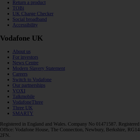
Return a product
TOBi
UK Charge Checker
Social broadband
Accessibility
Vodafone UK
About us
For investors
News Centre
Modern Slavery Statement
Careers
Switch to Vodafone
Our partnerships
VOXI
Talkmobile
VodafoneThree
Three UK
SMARTY
Registered in England and Wales. Company No 01471587. Registered
Office: Vodafone House, The Connection, Newbury, Berkshire, RG14
2FN.