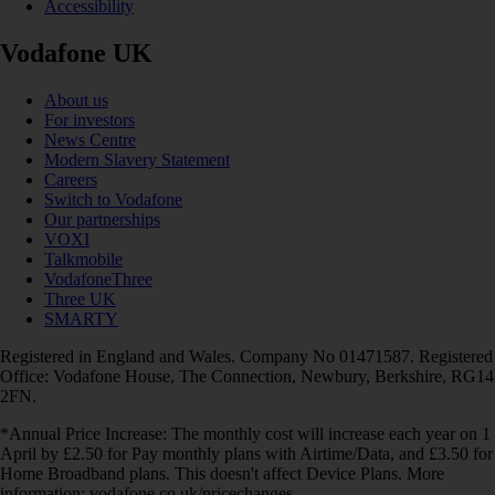
Accessibility
Vodafone UK
About us
For investors
News Centre
Modern Slavery Statement
Careers
Switch to Vodafone
Our partnerships
VOXI
Talkmobile
VodafoneThree
Three UK
SMARTY
Registered in England and Wales. Company No 01471587. Registered
Office: Vodafone House, The Connection, Newbury, Berkshire, RG14
2FN.
*Annual Price Increase: The monthly cost will increase each year on 1
April by £2.50 for Pay monthly plans with Airtime/Data, and £3.50 for
Home Broadband plans. This doesn't affect Device Plans. More
information: vodafone.co.uk/pricechanges