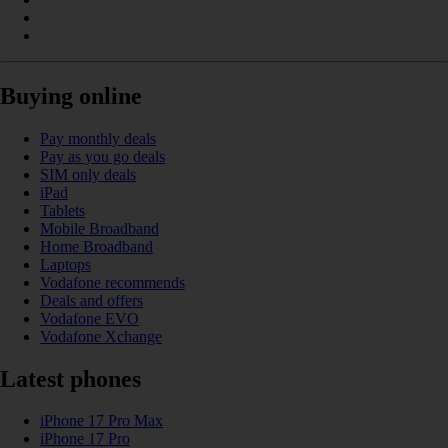
Buying online
Pay monthly deals
Pay as you go deals
SIM only deals
iPad
Tablets
Mobile Broadband
Home Broadband
Laptops
Vodafone recommends
Deals and offers
Vodafone EVO
Vodafone Xchange
Latest phones
iPhone 17 Pro Max
iPhone 17 Pro