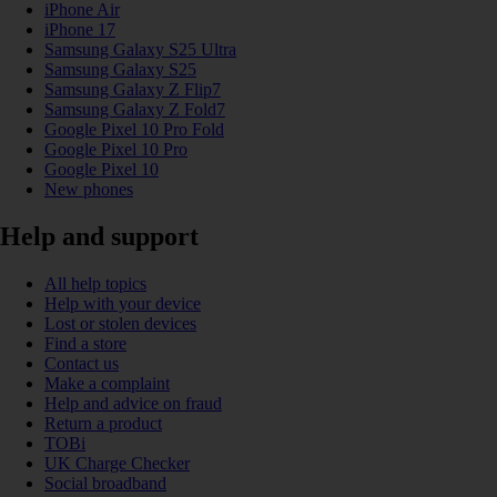
iPhone Air
iPhone 17
Samsung Galaxy S25 Ultra
Samsung Galaxy S25
Samsung Galaxy Z Flip7
Samsung Galaxy Z Fold7
Google Pixel 10 Pro Fold
Google Pixel 10 Pro
Google Pixel 10
New phones
Help and support
All help topics
Help with your device
Lost or stolen devices
Find a store
Contact us
Make a complaint
Help and advice on fraud
Return a product
TOBi
UK Charge Checker
Social broadband