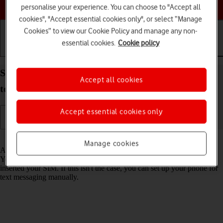
Choose a help topic
personalise your experience. You can choose to "Accept all
cookies", "Accept essential cookies only", or select “Manage
Cookies” to view our Cookie Policy and manage any non-
essential cookies.
Cookie policy
Getting started
Basic use
Calls and contacts
Set up your Samsung Galaxy A13 Android 12.0 for
Accept all cookies
text messaging
Accept essential cookies only
Read help info
Manage cookies
A text message is a message that can be sent to other mobile phones.
Your phone can send and receive text messages as soon as you've
inserted your SIM. If this isn't the case, you can set up your phone for
text messaging manually.