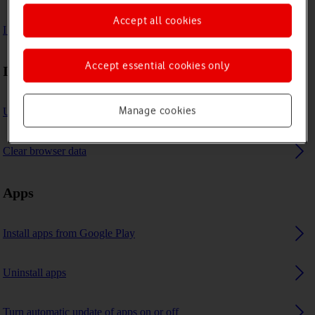
Accept all cookies
I can't use GPS navigation
Accept essential cookies only
Internet browser
Manage cookies
Use internet browser
Clear browser data
Apps
Install apps from Google Play
Uninstall apps
Turn automatic update of apps on or off