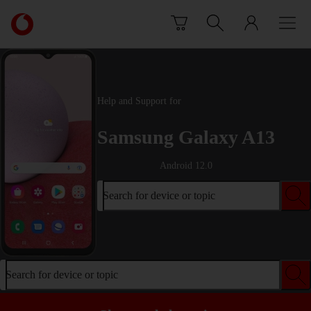
Skip to content
Link
back
to
the
main
Vodafone
Help and Support for
homepage
Samsung Galaxy A13
Android 12.0
Search for device or topic
Search for device or topic