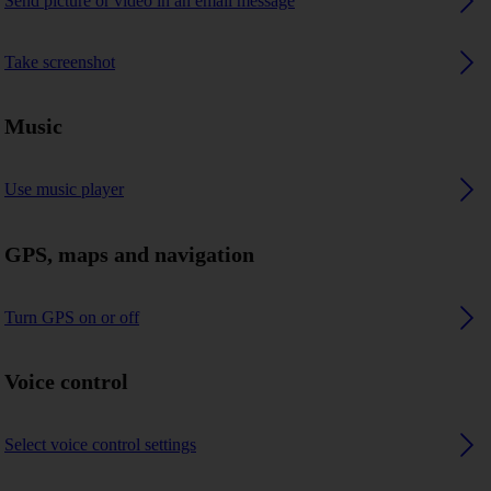
Send picture or video in an email message
Take screenshot
Music
Use music player
GPS, maps and navigation
Turn GPS on or off
Voice control
Select voice control settings