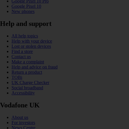
Google Pixel 10 Pro
Google Pixel 10
New phones
Help and support
All help topics
Help with your device
Lost or stolen devices
Find a store
Contact us
Make a complaint
Help and advice on fraud
Return a product
TOBi
UK Charge Checker
Social broadband
Accessibility
Vodafone UK
About us
For investors
News Centre