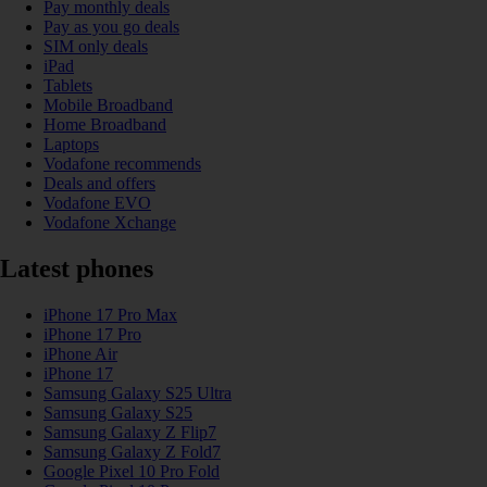
Pay monthly deals
Pay as you go deals
SIM only deals
iPad
Tablets
Mobile Broadband
Home Broadband
Laptops
Vodafone recommends
Deals and offers
Vodafone EVO
Vodafone Xchange
Latest phones
iPhone 17 Pro Max
iPhone 17 Pro
iPhone Air
iPhone 17
Samsung Galaxy S25 Ultra
Samsung Galaxy S25
Samsung Galaxy Z Flip7
Samsung Galaxy Z Fold7
Google Pixel 10 Pro Fold