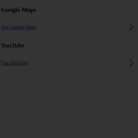
Google Maps
Use Google Maps
YouTube
Use YouTube