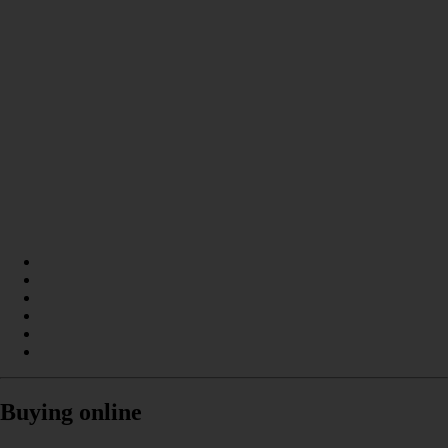
Buying online