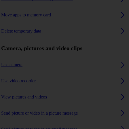
Move apps to memory card
Delete temporary data
Camera, pictures and video clips
Use camera
Use video recorder
View pictures and videos
Send picture or video in a picture message