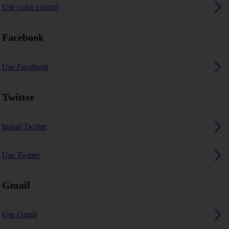
Use voice control
Facebook
Use Facebook
Twitter
Install Twitter
Use Twitter
Gmail
Use Gmail