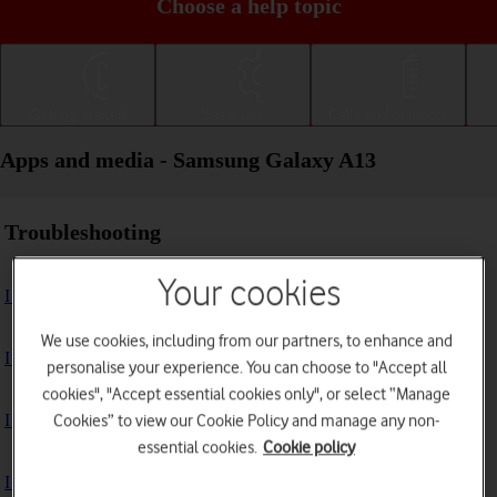
Choose a help topic
Getting started
Basic use
Calls and contacts
Apps and media - Samsung Galaxy A13
Troubleshooting
Your cookies
I can't install an app
We use cookies, including from our partners, to enhance and
I can't use one of my apps
personalise your experience. You can choose to "Accept all
cookies", "Accept essential cookies only", or select “Manage
I can't take pictures with the camera
Cookies” to view our Cookie Policy and manage any non-
essential cookies.
Cookie policy
I can't play music