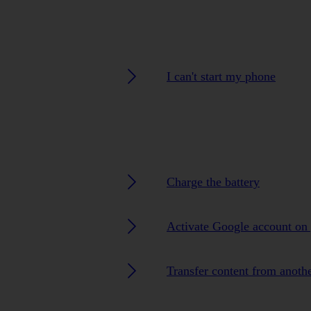
I can't start my phone
Charge the battery
Activate Google account on
Transfer content from anoth