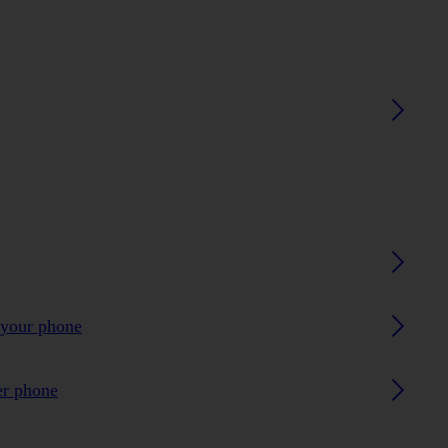
 your phone
er phone