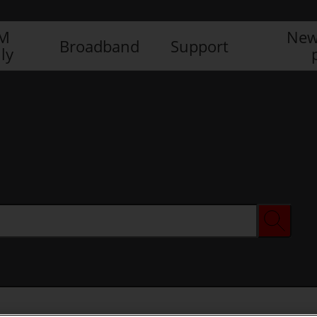
IM
New
Broadband
Support
ly