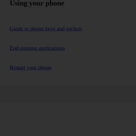
Using your phone
Guide to phone keys and sockets
End running applications
Restart your phone