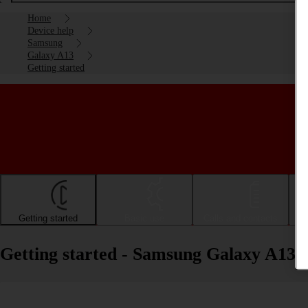
Home
Device help
Samsung
Galaxy A13
Getting started
Getting started
Basic use
Calls and contacts
Getting started - Samsung Galaxy A13