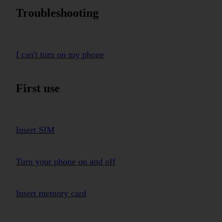
Troubleshooting
I can't turn on my phone
First use
Insert SIM
Turn your phone on and off
Insert memory card