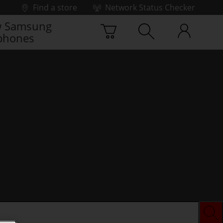
Find a store
Network Status Checker
 Samsung
phones