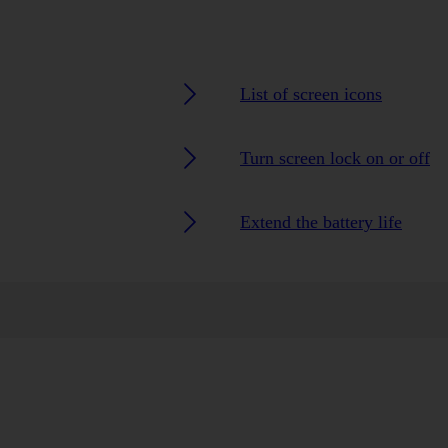
List of screen icons
Turn screen lock on or off
Extend the battery life