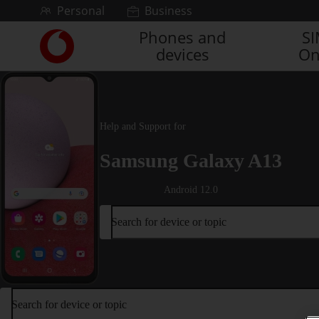
Skip to content
Personal
Business
Phones and
S
Link
devices
On
back
to
the
main
Vodafone
Help and Support for
homepage
Samsung Galaxy A13
Android 12.0
Search for device or topic
Search for device or topic