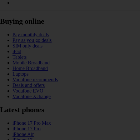
Buying online
Pay monthly deals
Pay as you go deals
SIM only deals
iPad
Tablets
Mobile Broadband
Home Broadband
Laptops
Vodafone recommends
Deals and offers
Vodafone EVO
Vodafone Xchange
Latest phones
iPhone 17 Pro Max
iPhone 17 Pro
iPhone Air
iPhone 17