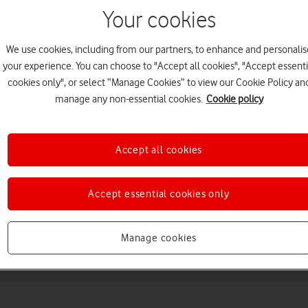
Your cookies
We use cookies, including from our partners, to enhance and personalis
your experience. You can choose to "Accept all cookies", "Accept essenti
cookies only", or select “Manage Cookies” to view our Cookie Policy an
manage any non-essential cookies.
Cookie policy
Choose a help topic
Accept all cookies
Accept essential cookies only
Messaging
Apps and media
Connectivity
Spec
Manage cookies