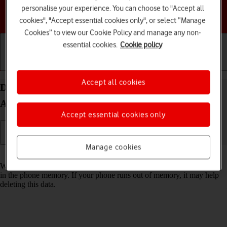
personalise your experience. You can choose to "Accept all
Choose a help topic
cookies", "Accept essential cookies only", or select “Manage
Cookies” to view our Cookie Policy and manage any non-
essential cookies.
Cookie policy
Getting started
Basic use
Calls and contacts
Accept all cookies
Delete temporary data on your Samsung Galaxy
A14 5G Android 13
Accept essential cookies only
Manage cookies
Read help info
When you use apps on your phone, various data is stored temporarily
in the phone memory. If your phone runs out of memory, it may help
deleting this data.