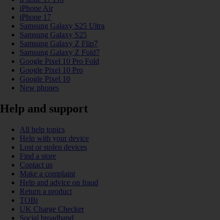
iPhone Air
iPhone 17
Samsung Galaxy S25 Ultra
Samsung Galaxy S25
Samsung Galaxy Z Flip7
Samsung Galaxy Z Fold7
Google Pixel 10 Pro Fold
Google Pixel 10 Pro
Google Pixel 10
New phones
Help and support
All help topics
Help with your device
Lost or stolen devices
Find a store
Contact us
Make a complaint
Help and advice on fraud
Return a product
TOBi
UK Charge Checker
Social broadband