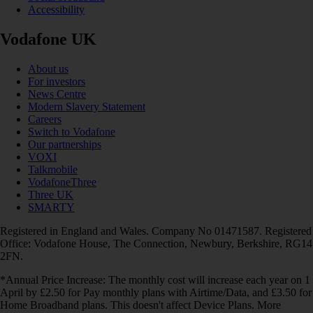
Accessibility
Vodafone UK
About us
For investors
News Centre
Modern Slavery Statement
Careers
Switch to Vodafone
Our partnerships
VOXI
Talkmobile
VodafoneThree
Three UK
SMARTY
Registered in England and Wales. Company No 01471587. Registered
Office: Vodafone House, The Connection, Newbury, Berkshire, RG14
2FN.
*Annual Price Increase: The monthly cost will increase each year on 1
April by £2.50 for Pay monthly plans with Airtime/Data, and £3.50 for
Home Broadband plans. This doesn't affect Device Plans. More