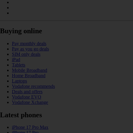
Buying online
Pay monthly deals
Pay as you go deals
SIM only deals
iPad
Tablets
Mobile Broadband
Home Broadband
Laptops
Vodafone recommends
Deals and offers
Vodafone EVO
Vodafone Xchange
Latest phones
iPhone 17 Pro Max
iPhone 17 Pro