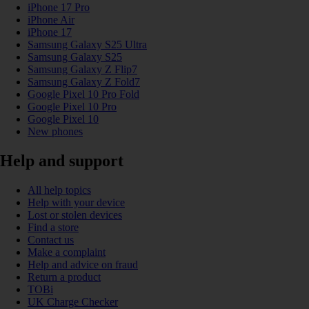
iPhone 17 Pro
iPhone Air
iPhone 17
Samsung Galaxy S25 Ultra
Samsung Galaxy S25
Samsung Galaxy Z Flip7
Samsung Galaxy Z Fold7
Google Pixel 10 Pro Fold
Google Pixel 10 Pro
Google Pixel 10
New phones
Help and support
All help topics
Help with your device
Lost or stolen devices
Find a store
Contact us
Make a complaint
Help and advice on fraud
Return a product
TOBi
UK Charge Checker