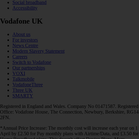
Social broadband
Accessibility
Vodafone UK
About us
For investors
News Centre
Modern Slavery Statement
Careers
Switch to Vodafone
Our partnerships
VOXI
Talkmobile
VodafoneThree
Three UK
SMARTY
Registered in England and Wales. Company No 01471587. Registered
Office: Vodafone House, The Connection, Newbury, Berkshire, RG14
2FN.
*Annual Price Increase: The monthly cost will increase each year on 1
April by £2.50 for Pay monthly plans with Airtime/Data, and £3.50 for