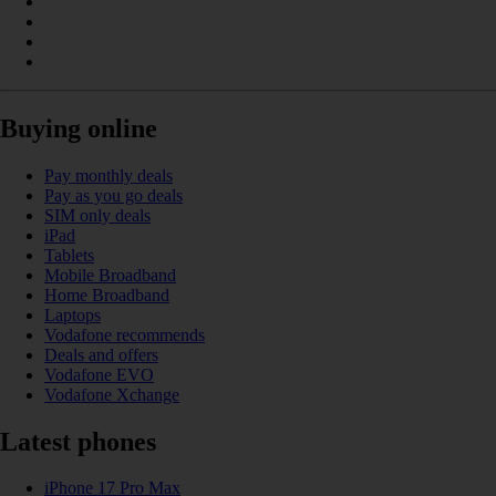
Buying online
Pay monthly deals
Pay as you go deals
SIM only deals
iPad
Tablets
Mobile Broadband
Home Broadband
Laptops
Vodafone recommends
Deals and offers
Vodafone EVO
Vodafone Xchange
Latest phones
iPhone 17 Pro Max