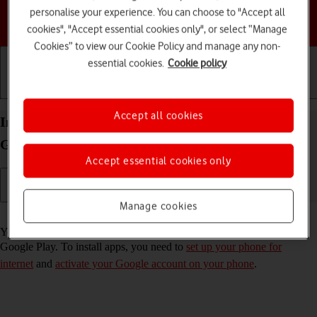
personalise your experience. You can choose to "Accept all
Choose a help topic
cookies", "Accept essential cookies only", or select “Manage
Cookies” to view our Cookie Policy and manage any non-
essential cookies.
Cookie policy
Getting started
Basic use
Calls and contacts
Accept all cookies
Install apps from Google Play on your Samsung
Galaxy A14 5G Android 13
Accept essential cookies only
Manage cookies
Read help info
You can add new functions to your phone by installing apps from
Google Play. To install apps, you need to
set up your phone for
internet
and
activate your Google account on your phone
.