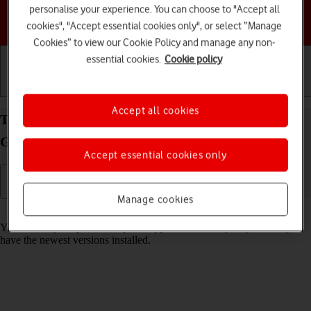
personalise your experience. You can choose to "Accept all
Choose a help topic
cookies", "Accept essential cookies only", or select “Manage
Cookies” to view our Cookie Policy and manage any non-
essential cookies.
Cookie policy
Getting started
Basic use
Calls and contacts
Accept all cookies
Turn automatic update of apps on your Samsung
Galaxy A14 5G Android 13 on or off
Accept essential cookies only
Manage cookies
Read help info
You can set your phone to update apps automatically so you always
have the newest versions installed.