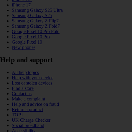
iPhone 17
Samsung Galaxy S25 Ultra
Samsung Galaxy S25
Samsung Galaxy Z Flip7
Samsung Galaxy Z Fold7
Google Pixel 10 Pro Fold
Google Pixel 10 Pro
Google Pixel 10
New phones
Help and support
All help topics
Help with your device
Lost or stolen devices
Find a store
Contact us
Make a complaint
Help and advice on fraud
Return a product
TOBi
UK Charge Checker
Social broadband
Accessibility