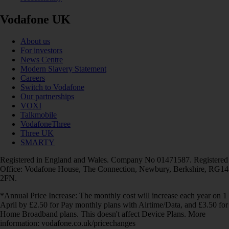
Vodafone UK
About us
For investors
News Centre
Modern Slavery Statement
Careers
Switch to Vodafone
Our partnerships
VOXI
Talkmobile
VodafoneThree
Three UK
SMARTY
Registered in England and Wales. Company No 01471587. Registered
Office: Vodafone House, The Connection, Newbury, Berkshire, RG14
2FN.
*Annual Price Increase: The monthly cost will increase each year on 1
April by £2.50 for Pay monthly plans with Airtime/Data, and £3.50 for
Home Broadband plans. This doesn't affect Device Plans. More
information: vodafone.co.uk/pricechanges