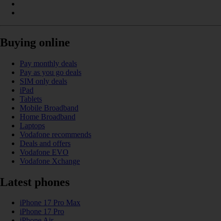
Buying online
Pay monthly deals
Pay as you go deals
SIM only deals
iPad
Tablets
Mobile Broadband
Home Broadband
Laptops
Vodafone recommends
Deals and offers
Vodafone EVO
Vodafone Xchange
Latest phones
iPhone 17 Pro Max
iPhone 17 Pro
iPhone Air