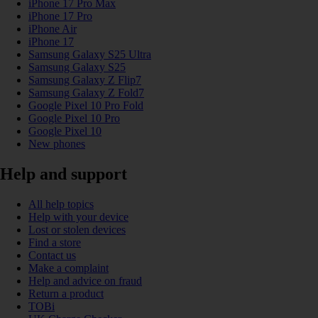
iPhone 17 Pro Max
iPhone 17 Pro
iPhone Air
iPhone 17
Samsung Galaxy S25 Ultra
Samsung Galaxy S25
Samsung Galaxy Z Flip7
Samsung Galaxy Z Fold7
Google Pixel 10 Pro Fold
Google Pixel 10 Pro
Google Pixel 10
New phones
Help and support
All help topics
Help with your device
Lost or stolen devices
Find a store
Contact us
Make a complaint
Help and advice on fraud
Return a product
TOBi