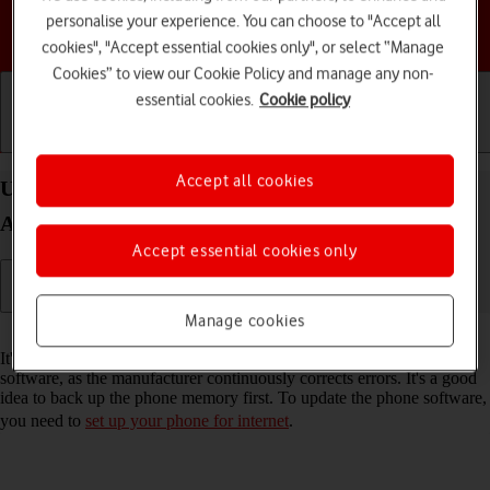
personalise your experience. You can choose to "Accept all
Choose a help topic
cookies", "Accept essential cookies only", or select “Manage
Cookies” to view our Cookie Policy and manage any non-
essential cookies.
Cookie policy
Getting started
Basic use
Calls and contacts
Accept all cookies
Update software on your Samsung Galaxy A14 5G
Android 13
Accept essential cookies only
Manage cookies
Read help info
It's recommended that you update your phone with the newest
software, as the manufacturer continuously corrects errors. It's a good
idea to back up the phone memory first. To update the phone software,
you need to
set up your phone for internet
.