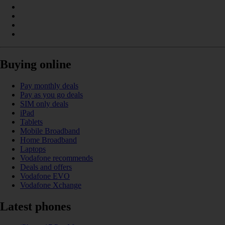
Buying online
Pay monthly deals
Pay as you go deals
SIM only deals
iPad
Tablets
Mobile Broadband
Home Broadband
Laptops
Vodafone recommends
Deals and offers
Vodafone EVO
Vodafone Xchange
Latest phones