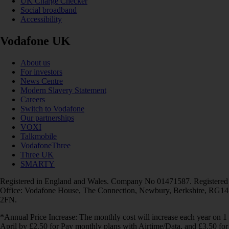
UK Charge Checker
Social broadband
Accessibility
Vodafone UK
About us
For investors
News Centre
Modern Slavery Statement
Careers
Switch to Vodafone
Our partnerships
VOXI
Talkmobile
VodafoneThree
Three UK
SMARTY
Registered in England and Wales. Company No 01471587. Registered
Office: Vodafone House, The Connection, Newbury, Berkshire, RG14
2FN.
*Annual Price Increase: The monthly cost will increase each year on 1
April by £2.50 for Pay monthly plans with Airtime/Data, and £3.50 for